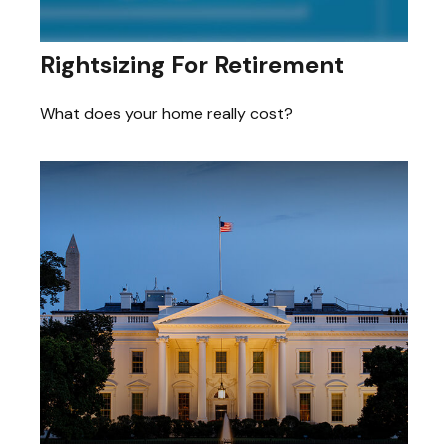
Rightsizing For Retirement
What does your home really cost?