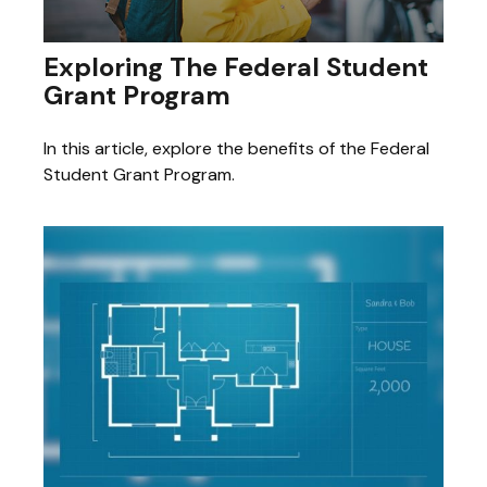
Exploring The Federal Student
Grant Program
In this article, explore the benefits of the Federal
Student Grant Program.