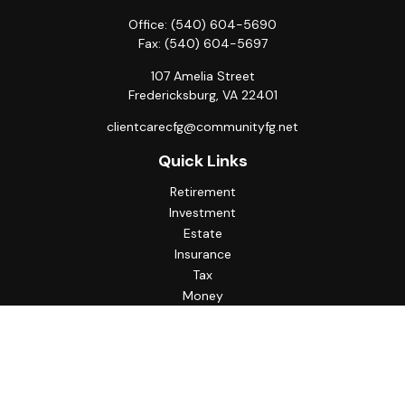
Office:
(540) 604-5690
Fax:
(540) 604-5697
107 Amelia Street
Fredericksburg,
VA
22401
clientcarecfg@communityfg.net
Quick Links
Retirement
Investment
Estate
Insurance
Tax
Money
Lifestyle
Latest Articles
All Videos
All Calculators