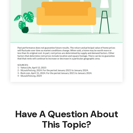
Have A Question About
This Topic?