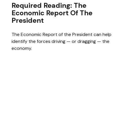
Required Reading: The
Economic Report Of The
President
The Economic Report of the President can help
identify the forces driving — or dragging — the
economy.