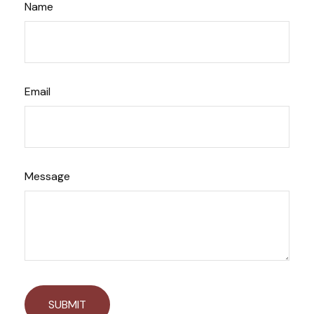
Name
Email
Message