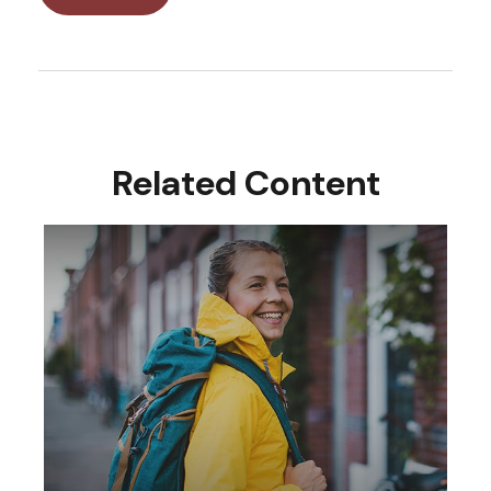
Related Content