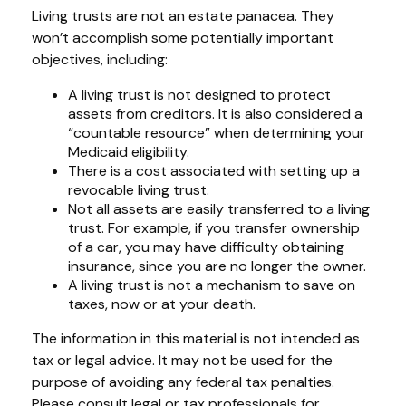
Living trusts are not an estate panacea. They
won’t accomplish some potentially important
objectives, including:
A living trust is not designed to protect
assets from creditors. It is also considered a
“countable resource” when determining your
Medicaid eligibility.
There is a cost associated with setting up a
revocable living trust.
Not all assets are easily transferred to a living
trust. For example, if you transfer ownership
of a car, you may have difficulty obtaining
insurance, since you are no longer the owner.
A living trust is not a mechanism to save on
taxes, now or at your death.
The information in this material is not intended as
tax or legal advice. It may not be used for the
purpose of avoiding any federal tax penalties.
Please consult legal or tax professionals for