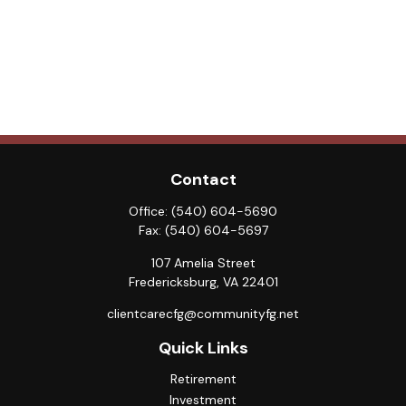
Contact
Office:
(540) 604-5690
Fax:
(540) 604-5697
107 Amelia Street
Fredericksburg,
VA
22401
clientcarecfg@communityfg.net
Quick Links
Retirement
Investment