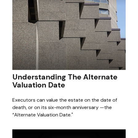
Understanding The Alternate
Valuation Date
Executors can value the estate on the date of
death, or on its six-month anniversary —the
“Alternate Valuation Date."