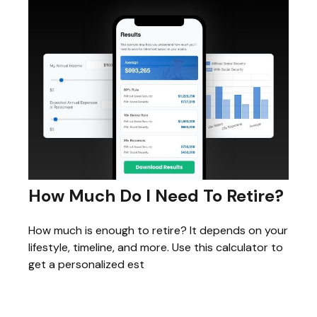
How Much Do I Need To Retire?
How much is enough to retire? It depends on your
lifestyle, timeline, and more. Use this calculator to
get a personalized est