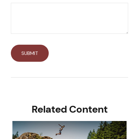
Related Content