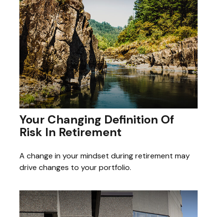
Your Changing Definition Of
Risk In Retirement
A change in your mindset during retirement may
drive changes to your portfolio.