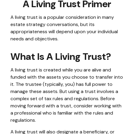
A Living Trust Primer
A living trust is a popular consideration in many
estate strategy conversations, but its
appropriateness will depend upon your individual
needs and objectives.
What Is A Living Trust?
A living trust is created while you are alive and
funded with the assets you choose to transfer into
it. The trustee (typically, you) has full power to
manage these assets. But using a trust involves a
complex set of tax rules and regulations. Before
moving forward with a trust, consider working with
a professional who is familiar with the rules and
regulations.
A living trust will also designate a beneficiary, or