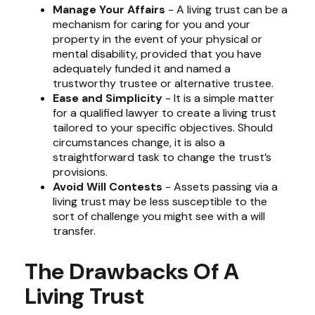
Manage Your Affairs
- A living trust can be a
mechanism for caring for you and your
property in the event of your physical or
mental disability, provided that you have
adequately funded it and named a
trustworthy trustee or alternative trustee.
Ease and Simplicity
- It is a simple matter
for a qualified lawyer to create a living trust
tailored to your specific objectives. Should
circumstances change, it is also a
straightforward task to change the trust’s
provisions.
Avoid Will Contests
- Assets passing via a
living trust may be less susceptible to the
sort of challenge you might see with a will
transfer.
The Drawbacks Of A
Living Trust