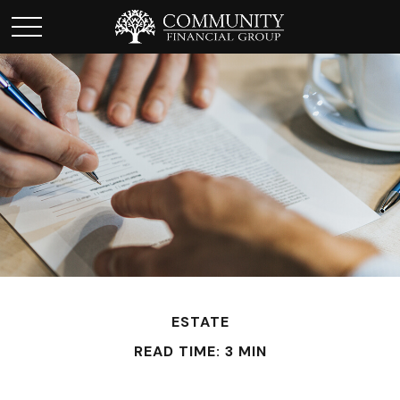
ESTATE
READ TIME: 3 MIN