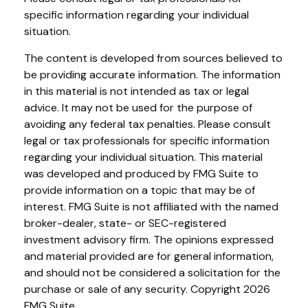
specific information regarding your individual
situation.
The content is developed from sources believed to
be providing accurate information. The information
in this material is not intended as tax or legal
advice. It may not be used for the purpose of
avoiding any federal tax penalties. Please consult
legal or tax professionals for specific information
regarding your individual situation. This material
was developed and produced by FMG Suite to
provide information on a topic that may be of
interest. FMG Suite is not affiliated with the named
broker-dealer, state- or SEC-registered
investment advisory firm. The opinions expressed
and material provided are for general information,
and should not be considered a solicitation for the
purchase or sale of any security. Copyright
2026
FMG Suite.