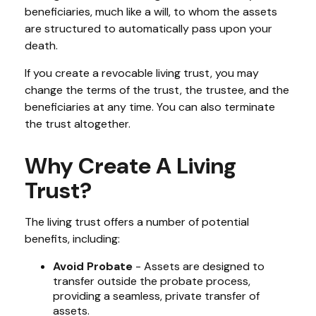
beneficiaries, much like a will, to whom the assets
are structured to automatically pass upon your
death.
If you create a revocable living trust, you may
change the terms of the trust, the trustee, and the
beneficiaries at any time. You can also terminate
the trust altogether.
Why Create A Living
Trust?
The living trust offers a number of potential
benefits, including:
Avoid Probate
- Assets are designed to
transfer outside the probate process,
providing a seamless, private transfer of
assets.