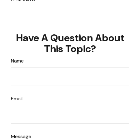
Have A Question About
This Topic?
Name
Email
Message