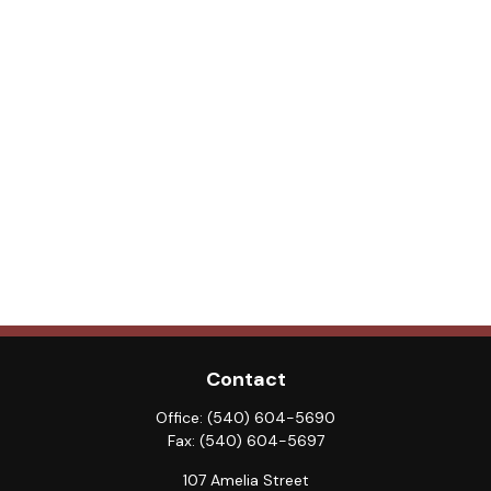
Contact
Office:
(540) 604-5690
Fax:
(540) 604-5697
107 Amelia Street