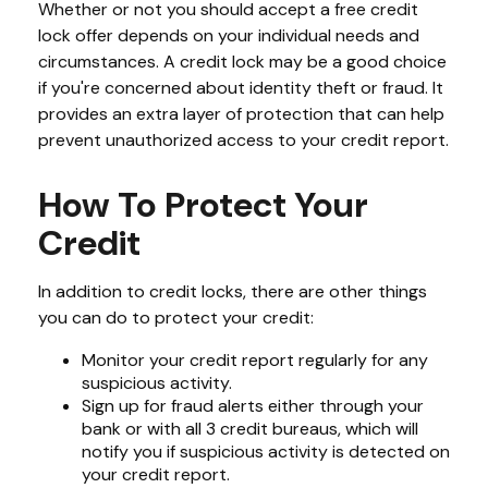
Whether or not you should accept a free credit
lock offer depends on your individual needs and
circumstances. A credit lock may be a good choice
if you're concerned about identity theft or fraud. It
provides an extra layer of protection that can help
prevent unauthorized access to your credit report.
How To Protect Your
Credit
In addition to credit locks, there are other things
you can do to protect your credit:
Monitor your credit report regularly for any
suspicious activity.
Sign up for fraud alerts either through your
bank or with all 3 credit bureaus, which will
notify you if suspicious activity is detected on
your credit report.