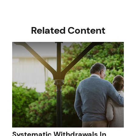
Related Content
Systematic Withdrawals In