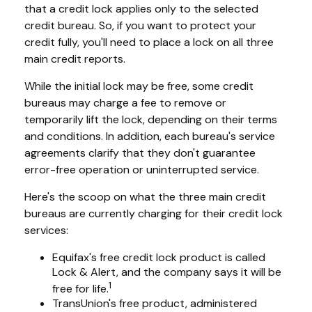
that a credit lock applies only to the selected
credit bureau. So, if you want to protect your
credit fully, you'll need to place a lock on all three
main credit reports.
While the initial lock may be free, some credit
bureaus may charge a fee to remove or
temporarily lift the lock, depending on their terms
and conditions. In addition, each bureau's service
agreements clarify that they don't guarantee
error-free operation or uninterrupted service.
Here's the scoop on what the three main credit
bureaus are currently charging for their credit lock
services:
Equifax's free credit lock product is called
Lock & Alert, and the company says it will be
1
free for life.
TransUnion's free product, administered