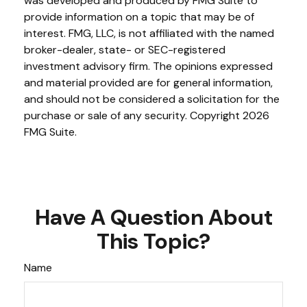
was developed and produced by FMG Suite to
provide information on a topic that may be of
interest. FMG, LLC, is not affiliated with the named
broker-dealer, state- or SEC-registered
investment advisory firm. The opinions expressed
and material provided are for general information,
and should not be considered a solicitation for the
purchase or sale of any security. Copyright
2026
FMG Suite.
Have A Question About
This Topic?
Name