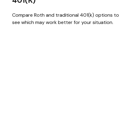
401(k)
Compare Roth and traditional 401(k) options to
see which may work better for your situation.