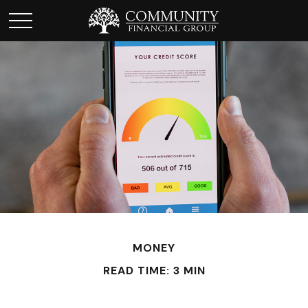
MONEY
READ TIME: 3 MIN