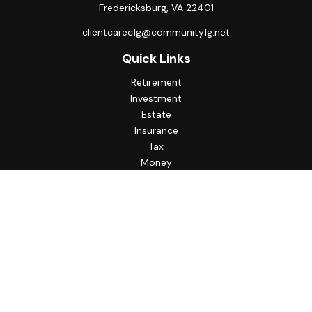
Fredericksburg,
VA
22401
clientcarecfg@communityfg.net
Quick Links
Retirement
Investment
Estate
Insurance
Tax
Money
Lifestyle
Latest Articles
All Videos
All Calculators
Check the background of your financial professional on
FINRA's
BrokerCheck
.
The content is developed from sources believed to be
providing accurate information. The information in this