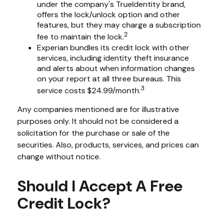
under the company's TrueIdentity brand,
offers the lock/unlock option and other
features, but they may charge a subscription
2
fee to maintain the lock.
Experian bundles its credit lock with other
services, including identity theft insurance
and alerts about when information changes
on your report at all three bureaus. This
3
service costs $24.99/month.
Any companies mentioned are for illustrative
purposes only. It should not be considered a
solicitation for the purchase or sale of the
securities. Also, products, services, and prices can
change without notice.
Should I Accept A Free
Credit Lock?