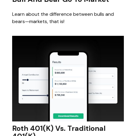
Learn about the difference between bulls and
bears—markets, that is!
Roth 401(k) Vs. Traditional