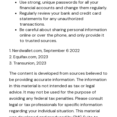
Use strong, unique passwords for all your
financial accounts and change them regularly.
Regularly review your bank and credit card
statements for any unauthorized
transactions.
Be careful about sharing personal information
online or over the phone, and only provide it
to trusted sources.
1. Nerdwallet.com, September 6 2022
2. Equifax.com, 2023
3. Transunion, 2023
The content is developed from sources believed to
be providing accurate information. The information
in this material is not intended as tax or legal
advice. It may not be used for the purpose of
avoiding any federal tax penalties. Please consult
legal or tax professionals for specific information
regarding your individual situation. This material