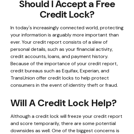
Should I Accept a Free
Credit Lock?
In today's increasingly connected world, protecting
your information is arguably more important than
ever. Your credit report consists of a slew of
personal details, such as your financial activity,
credit accounts, loans, and payment history.
Because of the importance of your credit report,
credit bureaus such as Equifax, Experian, and
TransUnion offer credit locks to help protect
consumers in the event of identity theft or fraud.
Will A Credit Lock Help?
Although a credit lock will freeze your credit report
and score temporarily, there are some potential
downsides as well. One of the biggest concerns is