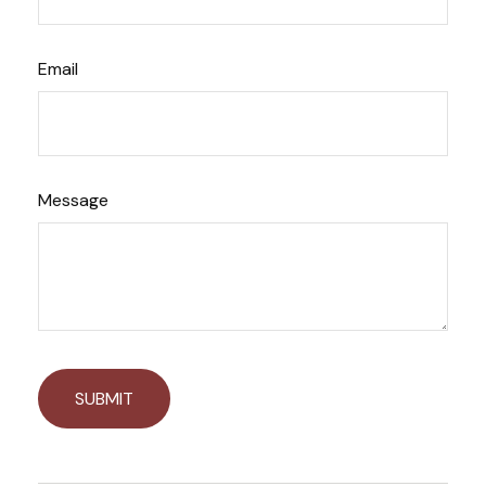
Email
Message