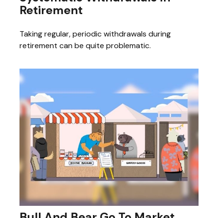
Retirement
Taking regular, periodic withdrawals during
retirement can be quite problematic.
Bull And Bear Go To Market