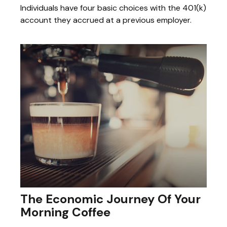
Individuals have four basic choices with the 401(k)
account they accrued at a previous employer.
The Economic Journey Of Your
Morning Coffee