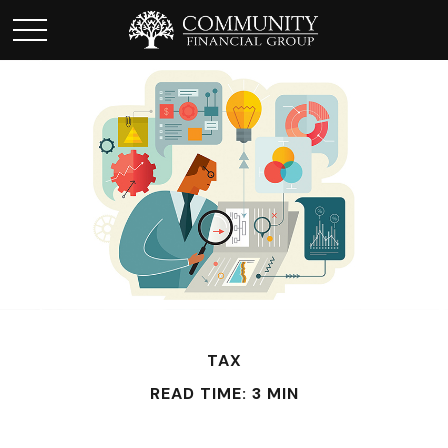
TAX
READ TIME: 3 MIN