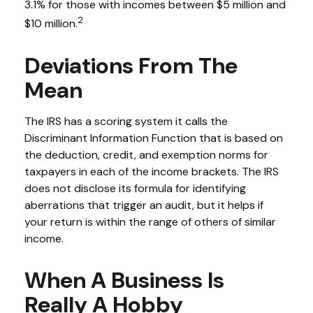
3.1% for those with incomes between $5 million and
2
$10 million.
Deviations From The
Mean
The IRS has a scoring system it calls the
Discriminant Information Function that is based on
the deduction, credit, and exemption norms for
taxpayers in each of the income brackets. The IRS
does not disclose its formula for identifying
aberrations that trigger an audit, but it helps if
your return is within the range of others of similar
income.
When A Business Is
Really A Hobby