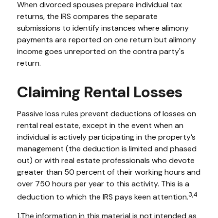
When divorced spouses prepare individual tax
returns, the IRS compares the separate
submissions to identify instances where alimony
payments are reported on one return but alimony
income goes unreported on the contra party's
return.
Claiming Rental Losses
Passive loss rules prevent deductions of losses on
rental real estate, except in the event when an
individual is actively participating in the property’s
management (the deduction is limited and phased
out) or with real estate professionals who devote
greater than 50 percent of their working hours and
over 750 hours per year to this activity. This is a
3,4
deduction to which the IRS pays keen attention.
1.The information in this material is not intended as