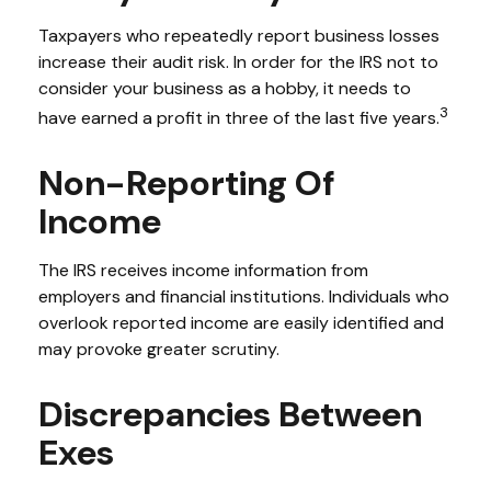
Taxpayers who repeatedly report business losses
increase their audit risk. In order for the IRS not to
consider your business as a hobby, it needs to
3
have earned a profit in three of the last five years.
Non-Reporting Of
Income
The IRS receives income information from
employers and financial institutions. Individuals who
overlook reported income are easily identified and
may provoke greater scrutiny.
Discrepancies Between
Exes