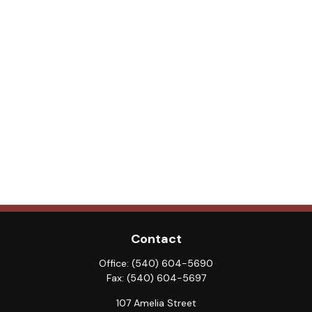
Contact
Office:
(540) 604-5690
Fax:
(540) 604-5697
107 Amelia Street