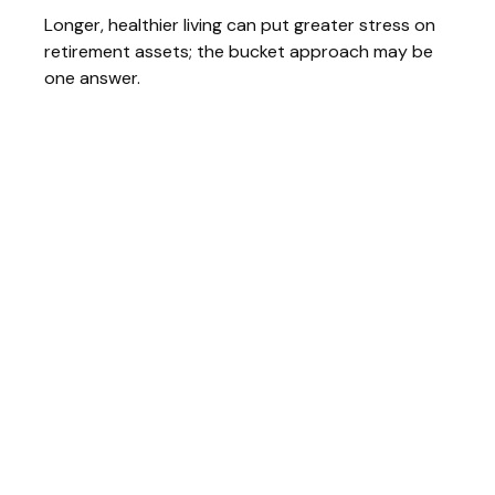
Longer, healthier living can put greater stress on
retirement assets; the bucket approach may be
one answer.