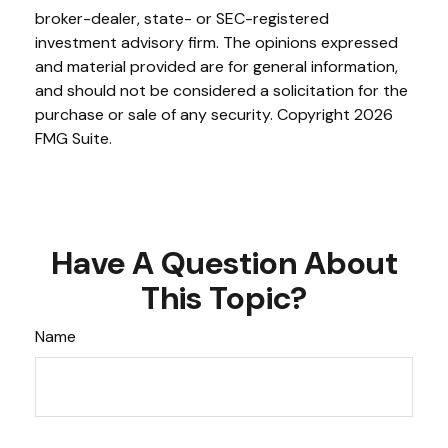
broker-dealer, state- or SEC-registered
investment advisory firm. The opinions expressed
and material provided are for general information,
and should not be considered a solicitation for the
purchase or sale of any security. Copyright
2026
FMG Suite.
Have A Question About
This Topic?
Name