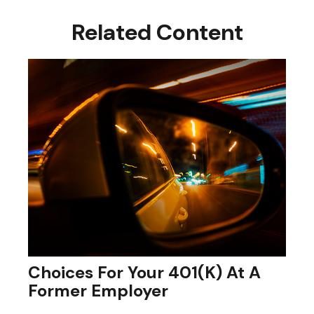
Related Content
Choices For Your 401(k) At A
Former Employer