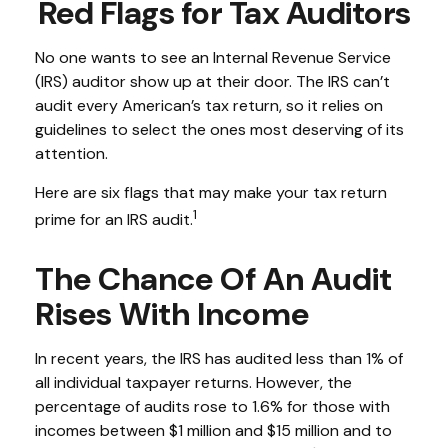
Red Flags for Tax Auditors
No one wants to see an Internal Revenue Service
(IRS) auditor show up at their door. The IRS can’t
audit every American’s tax return, so it relies on
guidelines to select the ones most deserving of its
attention.
Here are six flags that may make your tax return
1
prime for an IRS audit.
The Chance Of An Audit
Rises With Income
In recent years, the IRS has audited less than 1% of
all individual taxpayer returns. However, the
percentage of audits rose to 1.6% for those with
incomes between $1 million and $15 million and to