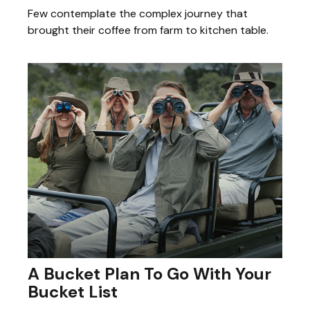
Few contemplate the complex journey that
brought their coffee from farm to kitchen table.
A Bucket Plan To Go With Your
Bucket List