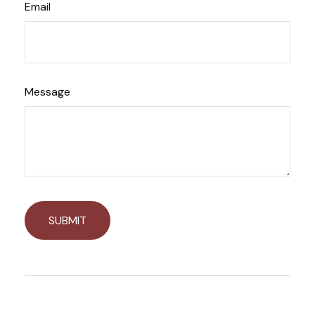
Email
Message