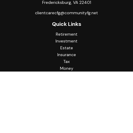
Fredericksburg,
VA
22401
clientcarecfg@communityfg.net
Quick Links
Retirement
Investment
Estate
Insurance
Tax
Money
Lifestyle
Latest Articles
All Videos
All Calculators
Check the background of your financial professional on
FINRA's
BrokerCheck
.
The content is developed from sources believed to be
providing accurate information. The information in this