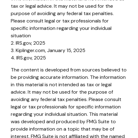
tax or legal advice. It may not be used for the
purpose of avoiding any federal tax penalties.
Please consult legal or tax professionals for
specific information regarding your individual
situation
2. IRS.gov, 2025
3. Kiplinger.com, January 15, 2025
4. IRS.gov, 2025
The content is developed from sources believed to
be providing accurate information. The information
in this material is not intended as tax or legal
advice. It may not be used for the purpose of
avoiding any federal tax penalties. Please consult
legal or tax professionals for specific information
regarding your individual situation. This material
was developed and produced by FMG Suite to
provide information on a topic that may be of
interest. FMG Suite is not affiliated with the named