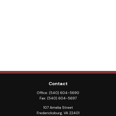
Contact
Office:
(540) 604-5690
Fax:
(540) 604-5697
107 Amelia Street
Fredericksburg,
VA
22401