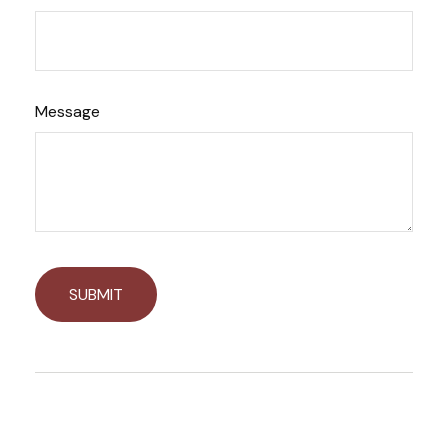
Message