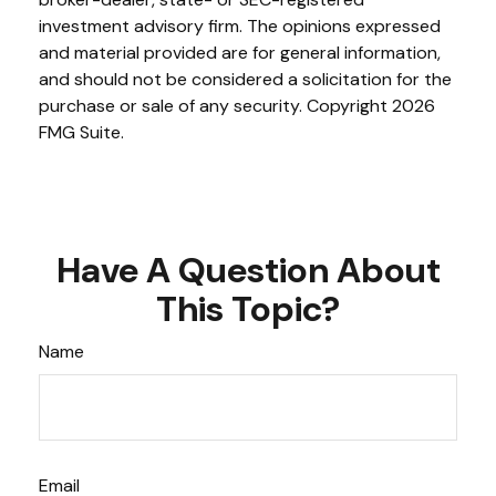
investment advisory firm. The opinions expressed
and material provided are for general information,
and should not be considered a solicitation for the
purchase or sale of any security. Copyright
2026
FMG Suite.
Have A Question About
This Topic?
Name
Email