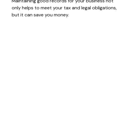
Maintaining good records for your business not
only helps to meet your tax and legal obligations,
but it can save you money.