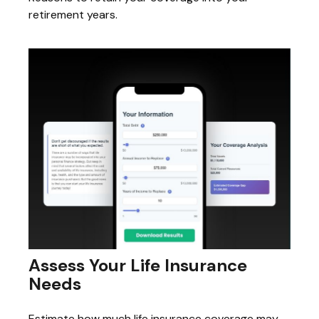
retirement years.
Assess Your Life Insurance
Needs
Estimate how much life insurance coverage may