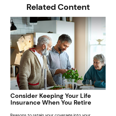
Related Content
Consider Keeping Your Life
Insurance When You Retire
Reasons to retain your coverage into your