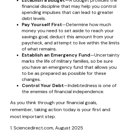
Establish a Budget
—A budget provides the
financial discipline that may help you control
spending impulses that can lead to greater
debt levels.
Pay Yourself First
—Determine how much
money you need to set aside to reach your
savings goal, deduct this amount from your
paycheck, and attempt to live within the limits
of what remains.
Establish an Emergency Fund
—Uncertainty
marks the life of military families, so be sure
you have an emergency fund that allows you
to be as prepared as possible for these
changes.
Control Your Debt
—Indebtedness is one of
the enemies of financial independence.
As you think through your financial goals,
remember, taking action today is your first and
most important step.
1. Sciencedirect.com, August 2025