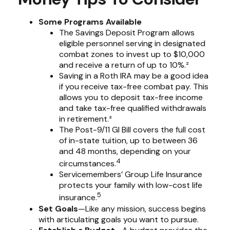
Some Programs Available
The Savings Deposit Program allows
eligible personnel serving in designated
combat zones to invest up to $10,000
and receive a return of up to 10%.²
Saving in a Roth IRA may be a good idea
if you receive tax-free combat pay. This
allows you to deposit tax-free income
and take tax-free qualified withdrawals
in retirement.³
The Post-9/11 GI Bill covers the full cost
of in-state tuition, up to between 36
and 48 months, depending on your
4
circumstances.
Servicemembers’ Group Life Insurance
protects your family with low-cost life
5
insurance.
Set Goals
—Like any mission, success begins
with articulating goals you want to pursue.