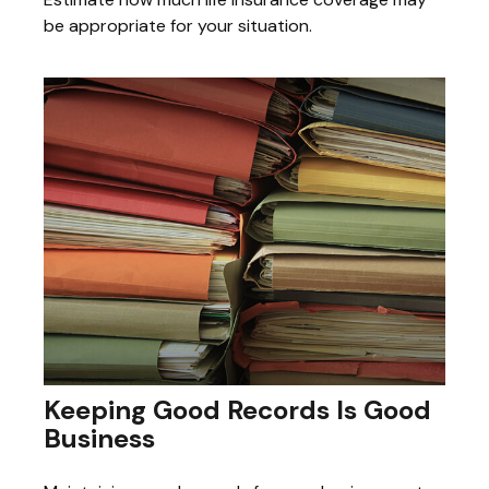
be appropriate for your situation.
Keeping Good Records Is Good
Business