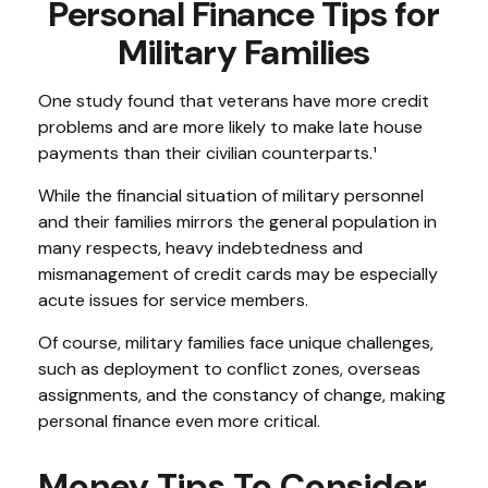
Personal Finance Tips for
Military Families
One study found that veterans have more credit
problems and are more likely to make late house
payments than their civilian counterparts.¹
While the financial situation of military personnel
and their families mirrors the general population in
many respects, heavy indebtedness and
mismanagement of credit cards may be especially
acute issues for service members.
Of course, military families face unique challenges,
such as deployment to conflict zones, overseas
assignments, and the constancy of change, making
personal finance even more critical.
Money Tips To Consider