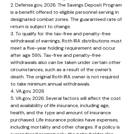
2. Defense.gov, 2026. The Savings Deposit Program
is a benefit offered to eligible personnel serving in
designated combat zones. The guaranteed rate of
return is subject to change.
3. To qualify for the tax-free and penalty-free
withdrawal of earnings, Roth IRA distributions must
meet a five-year holding requirement and occur
after age 59½. Tax-free and penalty-free
withdrawals also can be taken under certain other
circumstances, such as a result of the owner’s
death. The original Roth IRA owner is not required
to take minimum annual withdrawals.
4. VA.gov, 2026
5. VA.gov, 2026. Several factors will affect the cost
and availability of life insurance, including age,
health, and the type and amount of insurance
purchased. Life insurance policies have expenses,
including mortality and other charges. If a policy is