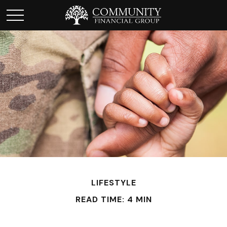
LIFESTYLE
READ TIME: 4 MIN