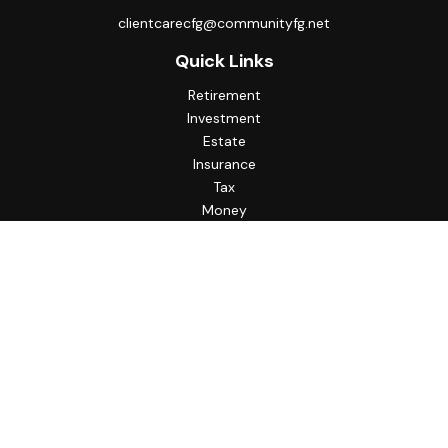
clientcarecfg@communityfg.net
Quick Links
Retirement
Investment
Estate
Insurance
Tax
Money
Lifestyle
Latest Articles
All Videos
All Calculators
Check the background of your financial professional on
FINRA's
BrokerCheck
.
The content is developed from sources believed to be
providing accurate information. The information in this
material is not intended as tax or legal advice. Please consult