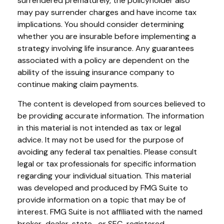
surrendered prematurely, the policyholder also
may pay surrender charges and have income tax
implications. You should consider determining
whether you are insurable before implementing a
strategy involving life insurance. Any guarantees
associated with a policy are dependent on the
ability of the issuing insurance company to
continue making claim payments.
The content is developed from sources believed to
be providing accurate information. The information
in this material is not intended as tax or legal
advice. It may not be used for the purpose of
avoiding any federal tax penalties. Please consult
legal or tax professionals for specific information
regarding your individual situation. This material
was developed and produced by FMG Suite to
provide information on a topic that may be of
interest. FMG Suite is not affiliated with the named
broker-dealer, state- or SEC-registered