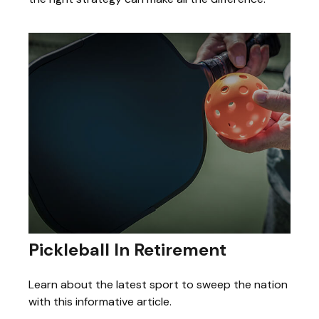
Pickleball In Retirement
Learn about the latest sport to sweep the nation
with this informative article.