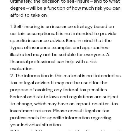
Ultimately, the decision to self-insure—and to what
degree—will be a function of how much risk you can
afford to take on.
1. Self-insuring is an insurance strategy based on
certain assumptions. It is not intended to provide
specific insurance advice. Keep in mind that the
types of insurance examples and approaches
illustrated may not be suitable for everyone. A
financial professional can help with a risk
evaluation.
2. The information in this material is not intended as
tax or legal advice. It may not be used for the
purpose of avoiding any federal tax penalties.
Federal and state laws and regulations are subject
to change, which may have an impact on after-tax
investment returns. Please consult legal or tax
professionals for specific information regarding
your individual situation.