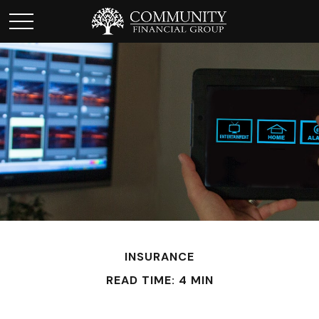
INSURANCE
READ TIME: 4 MIN