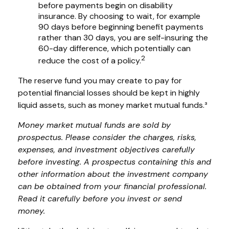
before payments begin on disability
insurance. By choosing to wait, for example
90 days before beginning benefit payments
rather than 30 days, you are self-insuring the
60-day difference, which potentially can
2
reduce the cost of a policy.
The reserve fund you may create to pay for
potential financial losses should be kept in highly
liquid assets, such as money market mutual funds.³
Money market mutual funds are sold by
prospectus. Please consider the charges, risks,
expenses, and investment objectives carefully
before investing. A prospectus containing this and
other information about the investment company
can be obtained from your financial professional.
Read it carefully before you invest or send
money.