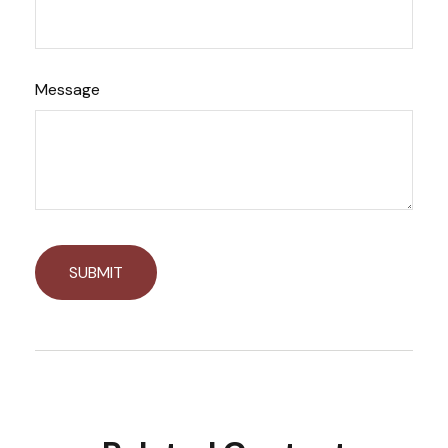
Message