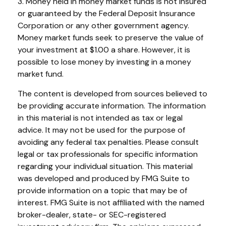
3. Money held in money market funds is not insured
or guaranteed by the Federal Deposit Insurance
Corporation or any other government agency.
Money market funds seek to preserve the value of
your investment at $1.00 a share. However, it is
possible to lose money by investing in a money
market fund.
The content is developed from sources believed to
be providing accurate information. The information
in this material is not intended as tax or legal
advice. It may not be used for the purpose of
avoiding any federal tax penalties. Please consult
legal or tax professionals for specific information
regarding your individual situation. This material
was developed and produced by FMG Suite to
provide information on a topic that may be of
interest. FMG Suite is not affiliated with the named
broker-dealer, state- or SEC-registered