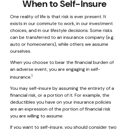
When to Self-Insure
One reality of life is that risk is ever present. It
exists in our commute to work, in our investment
choices, and in our lifestyle decisions. Some risks
can be transferred to an insurance company (e.g.
auto or homeowners), while others we assume
ourselves.
When you choose to bear the financial burden of
an adverse event, you are engaging in self-
1
insurance.
You may self-insure by assuming the entirety of a
financial risk, or a portion of it. For example, the
deductibles you have on your insurance policies
are an expression of the portion of financial risk
you are willing to assume.
If you want to self-insure, you should consider two