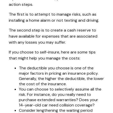
action steps.
The first is to attempt to manage risks, such as
installing a home alarm or not texting and driving.
The second step is to create a cash reserve to
have available for expenses that are associated
with any losses you may suffer.
If you choose to self-insure, here are some tips
that might help you manage the costs:
The deductible you choose is one of the
major factors in pricing an insurance policy.
Generally, the higher the deductible, the lower
the cost of the insurance.
You can choose to selectively assume all the
risk. For instance, do you really need to
purchase extended warranties? Does your
14-year-old car need collision coverage?
Consider lengthening the waiting period