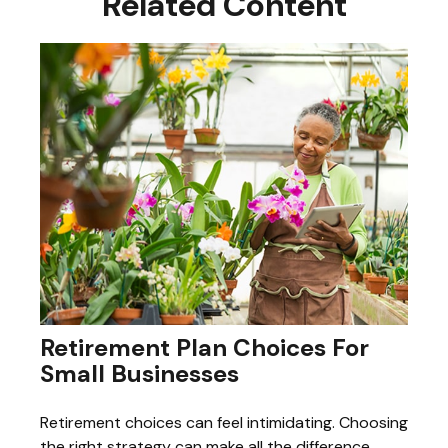
Related Content
Retirement Plan Choices For
Small Businesses
Retirement choices can feel intimidating. Choosing
the right strategy can make all the difference.