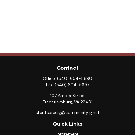
Contact
Office:
(540) 604-5690
Fax:
(540) 604-5697
107 Amelia Street
Fredericksburg,
VA
22401
clientcarecfg@communityfg.net
Quick Links
Retirement