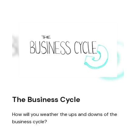
The Business Cycle
How will you weather the ups and downs of the
business cycle?