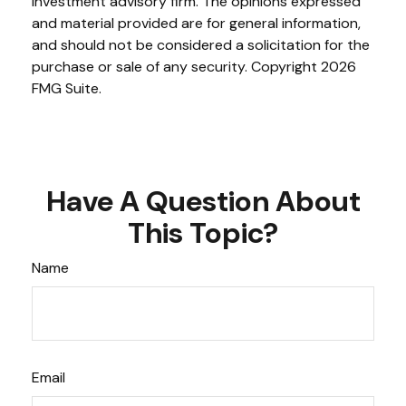
investment advisory firm. The opinions expressed
and material provided are for general information,
and should not be considered a solicitation for the
purchase or sale of any security. Copyright
2026
FMG Suite.
Have A Question About
This Topic?
Name
Email