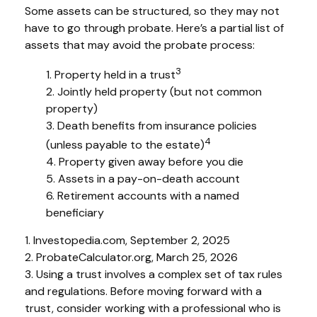
Some assets can be structured, so they may not
have to go through probate. Here’s a partial list of
assets that may avoid the probate process:
3
1. Property held in a trust
2. Jointly held property (but not common
property)
3. Death benefits from insurance policies
4
(unless payable to the estate)
4. Property given away before you die
5. Assets in a pay-on-death account
6. Retirement accounts with a named
beneficiary
1. Investopedia.com, September 2, 2025
2. ProbateCalculator.org, March 25, 2026
3. Using a trust involves a complex set of tax rules
and regulations. Before moving forward with a
trust, consider working with a professional who is