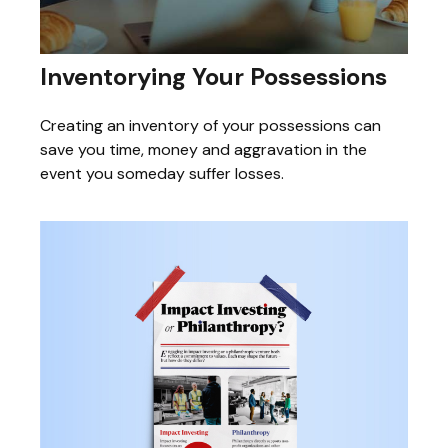
Inventorying Your Possessions
Creating an inventory of your possessions can
save you time, money and aggravation in the
event you someday suffer losses.