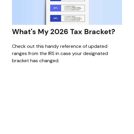
What's My 2026 Tax Bracket?
Check out this handy reference of updated
ranges from the IRS in case your designated
bracket has changed.