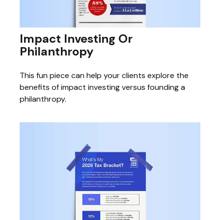
Impact Investing Or
Philanthropy
This fun piece can help your clients explore the
benefits of impact investing versus founding a
philanthropy.