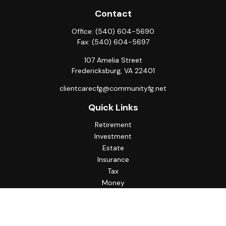
Contact
Office:
(540) 604-5690
Fax:
(540) 604-5697
107 Amelia Street
Fredericksburg,
VA
22401
clientcarecfg@communityfg.net
Quick Links
Retirement
Investment
Estate
Insurance
Tax
Money
Lifestyle
Latest Articles
All Videos