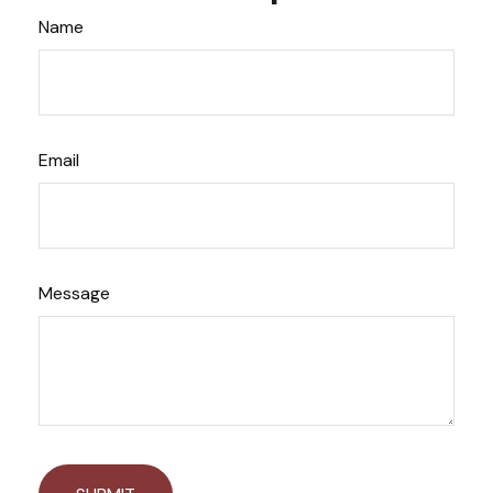
Name
Email
Message