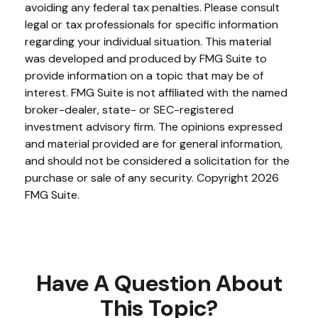
avoiding any federal tax penalties. Please consult
legal or tax professionals for specific information
regarding your individual situation. This material
was developed and produced by FMG Suite to
provide information on a topic that may be of
interest. FMG Suite is not affiliated with the named
broker-dealer, state- or SEC-registered
investment advisory firm. The opinions expressed
and material provided are for general information,
and should not be considered a solicitation for the
purchase or sale of any security. Copyright
2026
FMG Suite.
Have A Question About
This Topic?