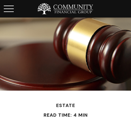
ESTATE
READ TIME: 4 MIN