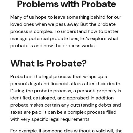
Problems with Probate
Many of us hope to leave something behind for our
loved ones when we pass away. But the probate
process is complex. To understand how to better
manage potential probate fees, let’s explore what
probate is and how the process works.
What Is Probate?
Probate is the legal process that wraps up a
person’s legal and financial affairs after their death.
During the probate process, a person’s property is
identified, cataloged, and appraised. In addition,
probate makes certain any outstanding debts and
taxes are paid. It can be a complex process filled
with very specific legal requirements.
For example, if someone dies without a valid will, the