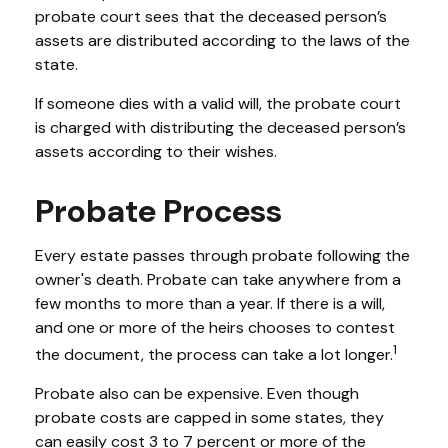
probate court sees that the deceased person’s
assets are distributed according to the laws of the
state.
If someone dies with a valid will, the probate court
is charged with distributing the deceased person’s
assets according to their wishes.
Probate Process
Every estate passes through probate following the
owner's death. Probate can take anywhere from a
few months to more than a year. If there is a will,
and one or more of the heirs chooses to contest
1
the document, the process can take a lot longer.
Probate also can be expensive. Even though
probate costs are capped in some states, they
can easily cost 3 to 7 percent or more of the