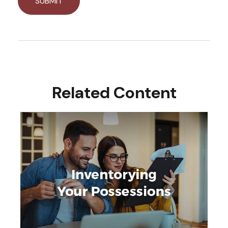
Related Content