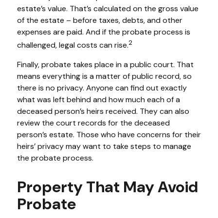
estate’s value. That’s calculated on the gross value
of the estate – before taxes, debts, and other
expenses are paid. And if the probate process is
2
challenged, legal costs can rise.
Finally, probate takes place in a public court. That
means everything is a matter of public record, so
there is no privacy. Anyone can find out exactly
what was left behind and how much each of a
deceased person’s heirs received. They can also
review the court records for the deceased
person’s estate. Those who have concerns for their
heirs’ privacy may want to take steps to manage
the probate process.
Property That May Avoid
Probate