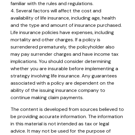
familiar with the rules and regulations.
4. Several factors will affect the cost and
availability of life insurance, including age, health
and the type and amount of insurance purchased.
Life insurance policies have expenses, including
mortality and other charges. If a policy is
surrendered prematurely, the policyholder also
may pay surrender charges and have income tax
implications. You should consider determining
whether you are insurable before implementing a
strategy involving life insurance. Any guarantees
associated with a policy are dependent on the
ability of the issuing insurance company to
continue making claim payments.
The content is developed from sources believed to
be providing accurate information. The information
in this material is not intended as tax or legal
advice. It may not be used for the purpose of