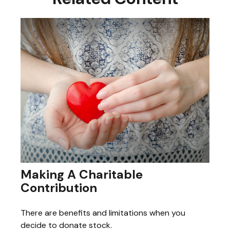
Making A Charitable
Contribution
There are benefits and limitations when you
decide to donate stock.