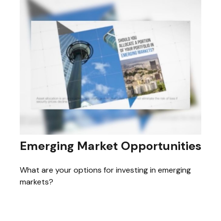
Emerging Market Opportunities
What are your options for investing in emerging
markets?