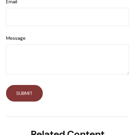
Email
Message
Related Content