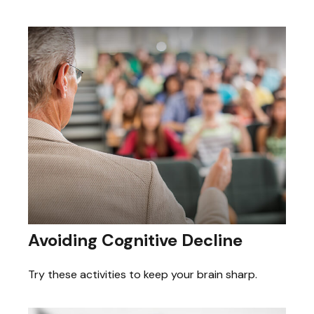
Avoiding Cognitive Decline
Try these activities to keep your brain sharp.