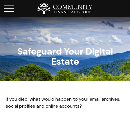
Safeguard Your Digital
Estate
If you died, what would happen to your email archives,
social profiles and online accounts?