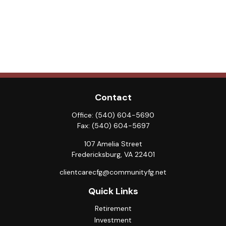
Contact
Office:
(540) 604-5690
Fax:
(540) 604-5697
107 Amelia Street
Fredericksburg,
VA
22401
clientcarecfg@communityfg.net
Quick Links
Retirement
Investment