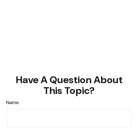
Have A Question About
This Topic?
Name