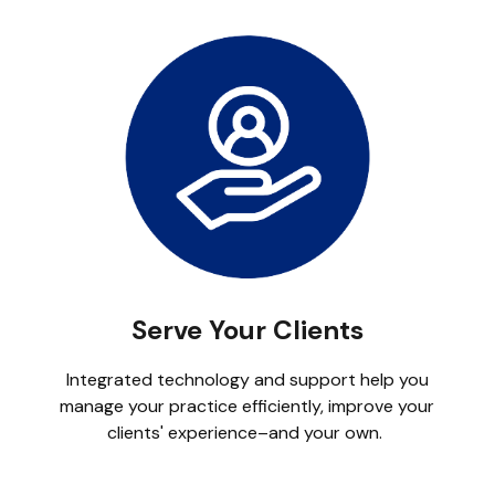
Serve Your Clients
Integrated technology and support help you
manage your practice efficiently, improve your
clients' experience–and your own.