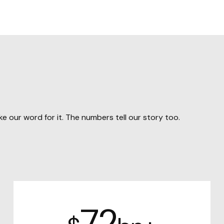
e our word for it. The numbers tell our story too.
72