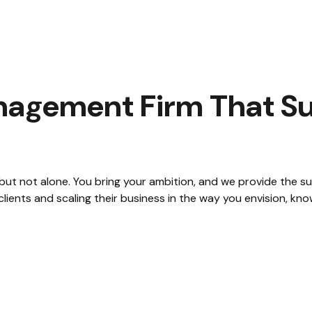
agement Firm That Su
 but not alone. You bring your ambition, and we provide the 
ients and scaling their business in the way you envision, kno