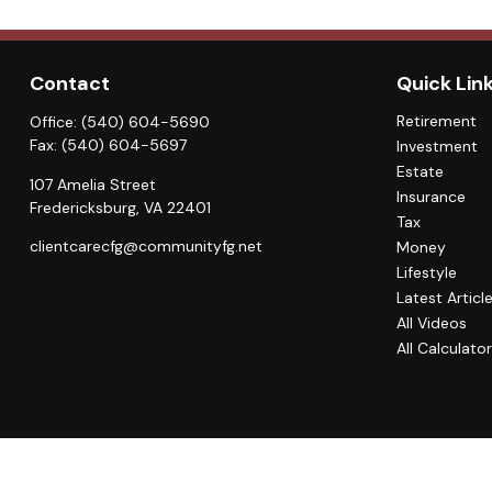
Contact
Quick Lin
Retirement
Office:
(540) 604-5690
Fax:
(540) 604-5697
Investment
Estate
107 Amelia Street
Insurance
Fredericksburg,
VA
22401
Tax
clientcarecfg@communityfg.net
Money
Lifestyle
Latest Articl
All Videos
All Calculato