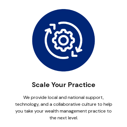
Scale Your Practice
We provide local and national support,
technology, and a collaborative culture to help
you take your wealth management practice to
the next level.