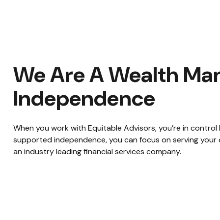
We Are A Wealth Man
Independence
When you work with Equitable Advisors, you’re in control
supported independence, you can focus on serving your cl
an industry leading financial services company.