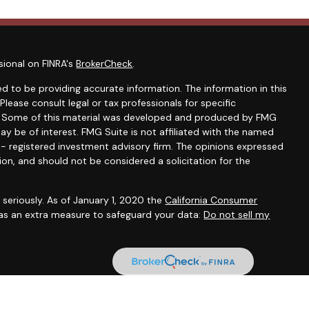
sional on FINRA's
BrokerCheck
.
d to be providing accurate information. The information in this
 Please consult legal or tax professionals for specific
on. Some of this material was developed and produced by FMG
ay be of interest. FMG Suite is not affiliated with the named
C - registered investment advisory firm. The opinions expressed
ion, and should not be considered a solicitation for the
seriously. As of January 1, 2020 the
California Consumer
 as an extra measure to safeguard your data:
Do not sell my
onals offer securities through Equitable Advisors, LLC (NY, NY
e Financial Advisors in MI & TN), offer investment advisory
ors, LLC, an SEC-registered investment advisor, and offer