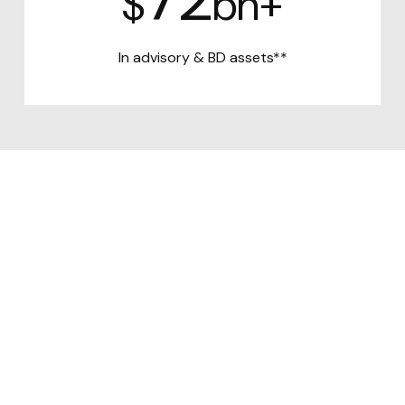
$
bn+
In advisory &
BD assets**