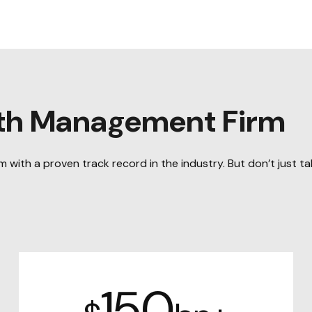
lth Management Firm
with a proven track record in the industry. But don’t just tak
150