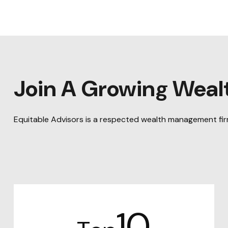
Join A Growing Wea
Equitable Advisors is a respected wealth management firm 
10