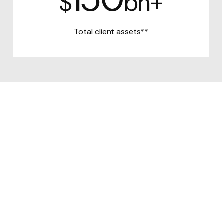
$
bn+
Total client assets**