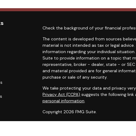
ks
Check the background of your financial profes
The content is developed from sources believe
material is not intended as tax or legal advice.
information regarding your individual situati
Suite to provide information on a topic that m
representative, broker - dealer, state - or SE
and material provided are for general informat
purchase or sale of any security.
es
We take protecting your data and privacy very 
Privacy Act (CCPA)
suggests the following link
rs
personal information
.
Copyright 2026 FMG Suite.
Duly registered and licensed financial professi
212-314-4600
), member
FINRA
,
SIPC
(Equitabl
products and services through Equitable Advis