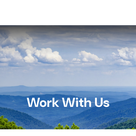
HOME
SERVICES
ABOUT US
RESOU
Work With Us