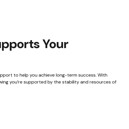
pports Your
support to help you achieve long-term success. With
wing you’re supported by the stability and resources of