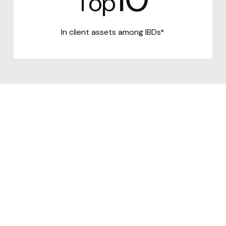
Top
In client assets among IBDs*