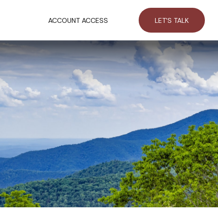
RCES
ACCOUNT ACCESS
LET'S TALK