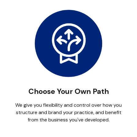
Choose Your Own Path
We give you flexibility and control over how you
structure and brand your practice, and benefit
from the business you've developed.