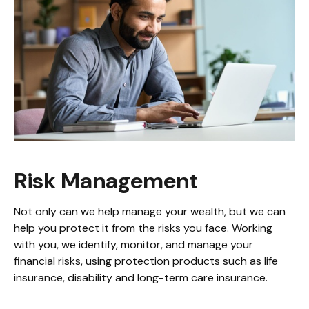
Risk Management
Not only can we help manage your wealth, but we can
help you protect it from the risks you face. Working
with you, we identify, monitor, and manage your
financial risks, using protection products such as life
insurance, disability and long-term care insurance.