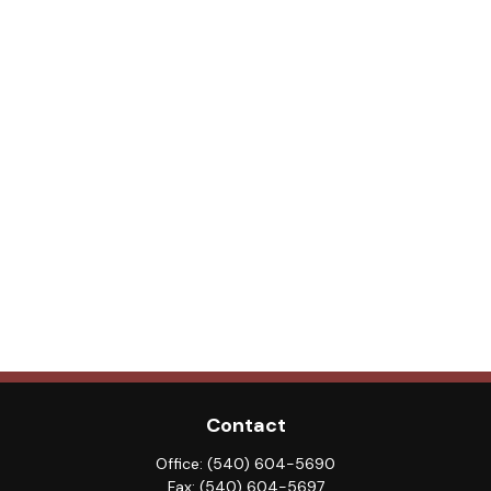
Contact
Office:
(540) 604-5690
Fax:
(540) 604-5697