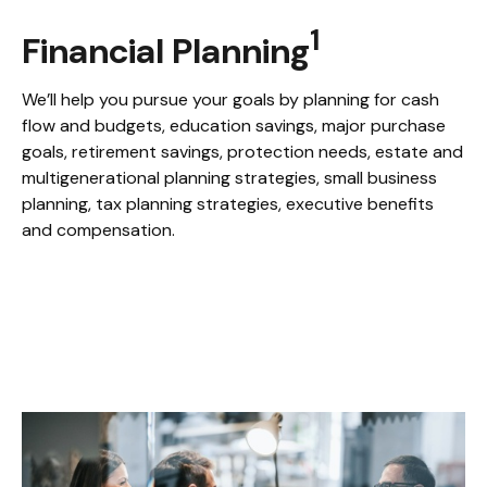
1
Financial Planning
We’ll help you pursue your goals by planning for
cash
flow and budgets, education savings, major purchase
goals, retirement savings, protection needs, estate and
multigenerational planning strategies, small business
planning, tax planning strategies, executive benefits
and compensation.