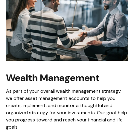
Wealth Management
As part of your overall wealth management strategy,
we offer asset management accounts to help you
create, implement, and monitor a thoughtful and
organized strategy for your investments. Our goal: help
you progress toward and reach your financial and life
goals.