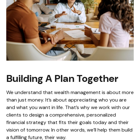
Building A Plan Together
We understand that wealth management is about more
than just money. It’s about appreciating who you are
and what you want in life. That’s why we work with our
clients to design a comprehensive, personalized
financial strategy that fits their goals today and their
vision of tomorrow. In other words, we’ll help them build
a fulfilling future, their way.