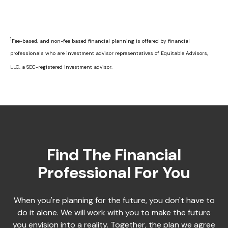
1
Fee-based, and non-fee based financial planning is offered by financial
professionals who are investment advisor representatives of Equitable Advisors,
LLC, a SEC-registered investment advisor.
Find The Financial
Professional For You
When you're planning for the future, you don't have to
do it alone. We will work with you to make the future
you envision into a reality. Together, the plan we agree