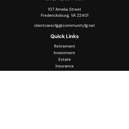
107 Amelia Street
Fredericksburg,
VA
22401
clientcarecfg@communityfg.net
Quick Links
Retirement
Investment
Estate
Insurance
Tax
Money
Lifestyle
Latest Articles
All Videos
All Calculators
Check the background of your financial professional on
FINRA's
BrokerCheck
.