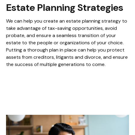
Estate Planning Strategies
We can help you create an estate planning strategy to
take advantage of tax-saving opportunities, avoid
probate, and ensure a seamless transition of your
estate to the people or organizations of your choice.
Putting a thorough plan in place can help you protect
assets from creditors, litigants and divorce, and ensure
the success of multiple generations to come.