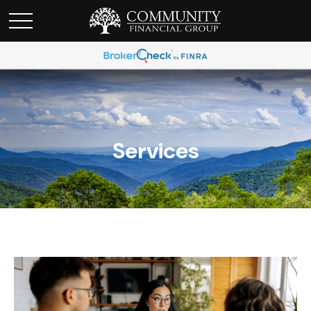
Services