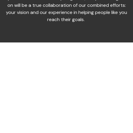
on will be a true collaboration of our combined efforts:
your vision and our experience in helping people like you
reach their goals.