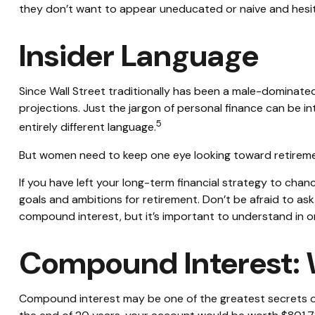
they don’t want to appear uneducated or naive and hesita
Insider Language
Since Wall Street traditionally has been a male-dominate
projections. Just the jargon of personal finance can be int
5
entirely different language.
But women need to keep one eye looking toward retiremen
If you have left your long-term financial strategy to chanc
goals and ambitions for retirement. Don’t be afraid to ask
compound interest, but it’s important to understand in o
Compound Interest: 
Compound interest may be one of the greatest secrets of 