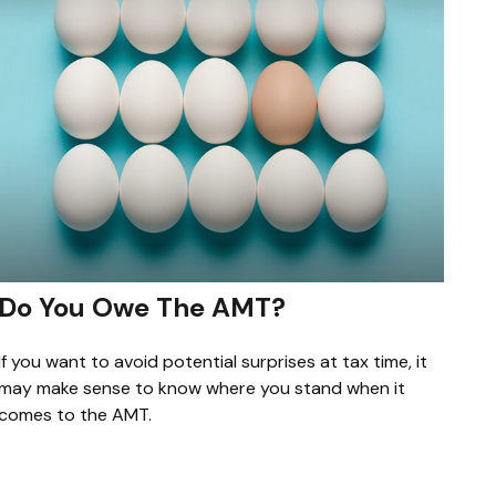
Do You Owe The AMT?
If you want to avoid potential surprises at tax time, it
may make sense to know where you stand when it
comes to the AMT.