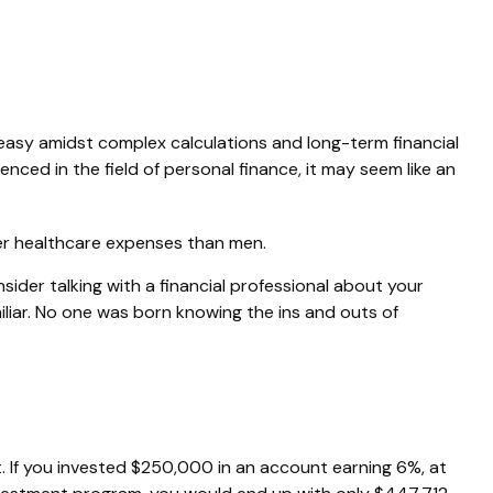
neasy amidst complex calculations and long-term financial
enced in the field of personal finance, it may seem like an
her healthcare expenses than men.
nsider talking with a financial professional about your
miliar. No one was born knowing the ins and outs of
. If you invested $250,000 in an account earning 6%, at