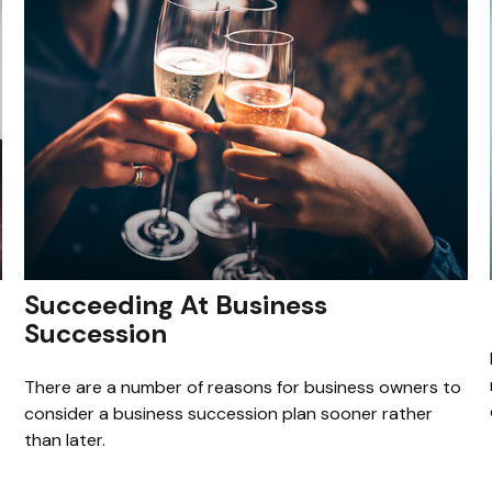
Succeeding At Business
Succession
There are a number of reasons for business owners to
consider a business succession plan sooner rather
than later.