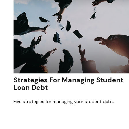
Strategies For Managing Student
Loan Debt
Five strategies for managing your student debt.