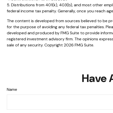
5. Distributions from 401(k), 403(b), and most other emp
federal income tax penalty. Generally, once you reach age
The content is developed from sources believed to be prov
for the purpose of avoiding any federal tax penalties. Plea
developed and produced by FMG Suite to provide informati
registered investment advisory firm. The opinions express
sale of any security. Copyright
2026 FMG Suite.
Have 
Name