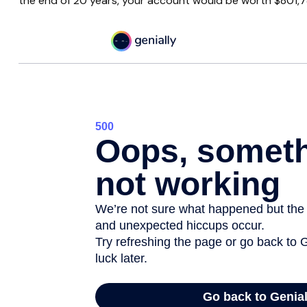
the end of 20 years, your account would be worth $801,7