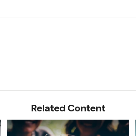
Related Content