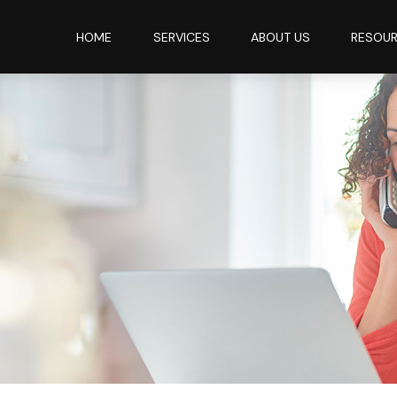
HOME
SERVICES
ABOUT US
RESOU