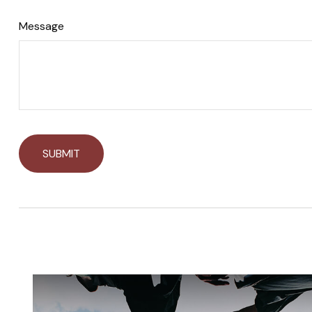
Message