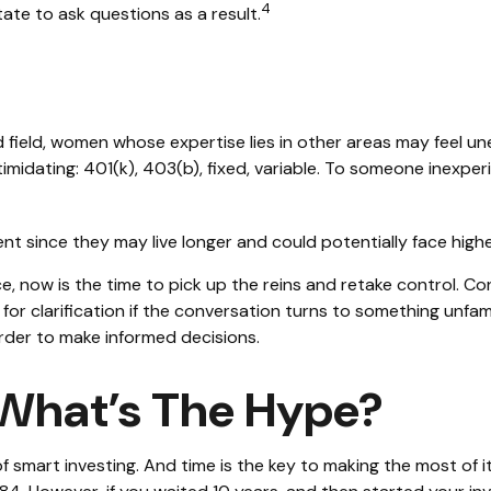
4
te to ask questions as a result.
d field, women whose expertise lies in other areas may feel u
imidating: 401(k), 403(b), fixed, variable. To someone inexperi
t since they may live longer and could potentially face hig
e, now is the time to pick up the reins and retake control. Co
 for clarification if the conversation turns to something unfa
rder to make informed decisions.
What’s The Hype?
smart investing. And time is the key to making the most of it