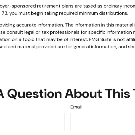
loyer-sponsored retirement plans are taxed as ordinary inco
 73, you must begin taking required minimum distributions.
iding accurate information. The information in this material i
se consult legal or tax professionals for specific information r
on on a topic that may be of interest. FMG Suite is not affi
ed and material provided are for general information, and sho
A Question About This 
Email