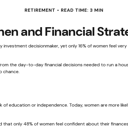
RETIREMENT
READ TIME: 3 MIN
n and Financial Strat
investment decisionmaker, yet only 16% of women feel very con
om the day-to-day financial decisions needed to run a house
to chance.
ack of education or independence. Today, women are more like
nd that only 48% of women feel confident about their finan