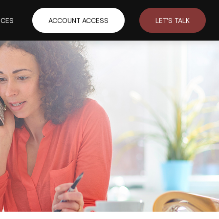
RCES
ACCOUNT ACCESS
LET'S TALK