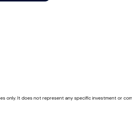
oses only. It does not represent any specific investment or co