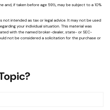
me and, if taken before age 59½, may be subject to a 10%
s not intended as tax or legal advice. It may not be used
egarding your individual situation. This material was
liated with the named broker-dealer, state- or SEC-
uld not be considered a solicitation for the purchase or
Topic?