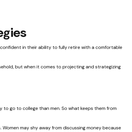
egies
fident in their ability to fully retire with a comfortable
hold, but when it comes to projecting and strategizing
ly to go to college than men. So what keeps them from
ces. Women may shy away from discussing money because