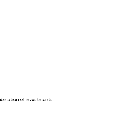
mbination of investments.