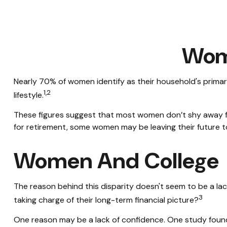
Wome
Nearly 70% of women identify as their household's primary 
1,2
lifestyle.
These figures suggest that most women don’t shy away fr
for retirement, some women may be leaving their future 
Women And College
The reason behind this disparity doesn't seem to be a l
3
taking charge of their long-term financial picture?
One reason may be a lack of confidence. One study fou