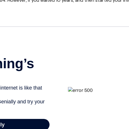
84. However, if you waited 10 years, and then started your i