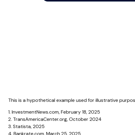
This is a hypothetical example used for illustrative purp
1. InvestmentNews.com, February 18, 2025
2. TransAmericaCenter.org, October 2024
3. Statista, 2025
4. Bankrate.com, March 25, 2025