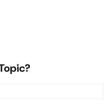
Topic?