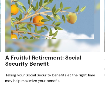
r
A Fruitful Retirement: Social
Security Benefit
Taking your Social Security benefits at the right time
may help maximize your benefit.