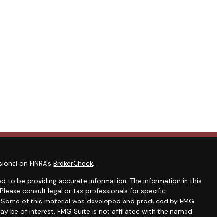
sional on FINRA's
BrokerCheck
.
d to be providing accurate information. The information in this
 Please consult legal or tax professionals for specific
on. Some of this material was developed and produced by FMG
ay be of interest. FMG Suite is not affiliated with the named