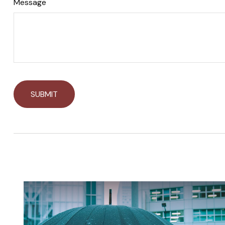
Message