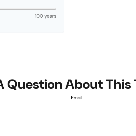
100 years
A Question About This 
Email