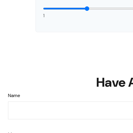
1
Have 
Name