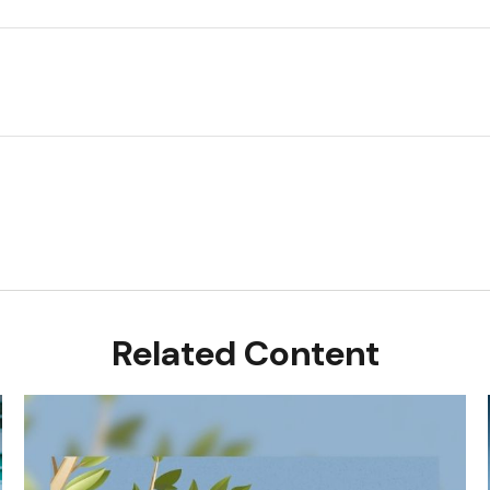
Related Content