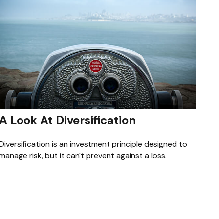
A Look At Diversification
Diversification is an investment principle designed to
manage risk, but it can't prevent against a loss.