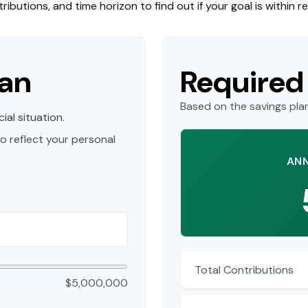
ributions, and time horizon to find out if your goal is within r
lan
Required
Based on the savings pla
ial situation.
o reflect your personal
ANN
Total Contributions
$5,000,000