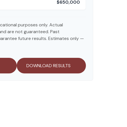
$650,000
ducational purposes only. Actual
and are not guaranteed. Past
rantee future results. Estimates only —
DOWNLOAD RESULTS