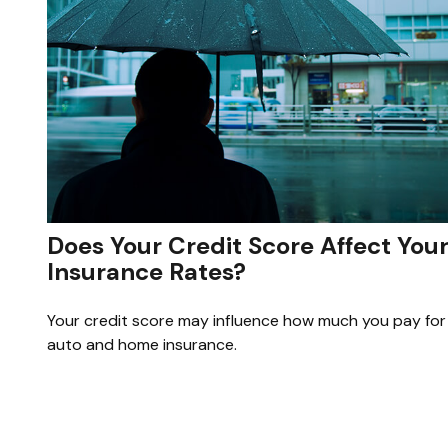
Does Your Credit Score Affect You
Insurance Rates?
Your credit score may influence how much you pay for
auto and home insurance.