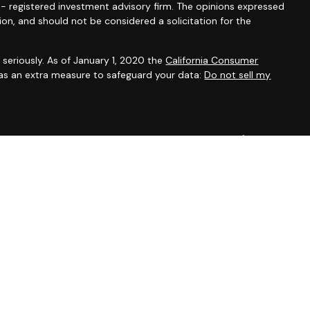
C - registered investment advisory firm. The opinions expressed
ion, and should not be considered a solicitation for the
seriously. As of January 1, 2020 the
California Consumer
 as an extra measure to safeguard your data:
Do not sell my
onals offer securities through Equitable Advisors, LLC (NY, NY
e Financial Advisors in MI & TN), offer investment advisory
ors, LLC, an SEC-registered investment advisor, and offer
able Network, LLC (Equitable Network Insurance Agency of
ency of Utah, LLC; Equitable Network of Puerto Rico, Inc.).
t business and/or respond to inquiries only in state(s) in which
The information in this website is not investment or securities
more information about Equitable Advisors, LLC you may visit
irm’s Relationship Summary for Retail Investors and General
sclosures.