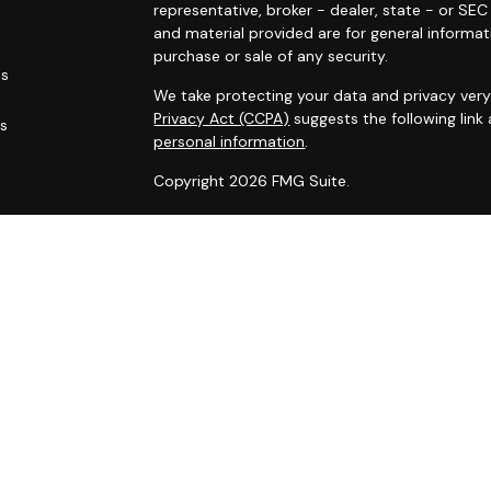
representative, broker - dealer, state - or SE
and material provided are for general informat
purchase or sale of any security.
es
We take protecting your data and privacy very 
Privacy Act (CCPA)
suggests the following link
rs
personal information
.
Copyright 2026 FMG Suite.
Duly registered and licensed financial professi
212-314-4600
), member
FINRA
,
SIPC
(Equitabl
products and services through Equitable Advis
annuity and insurance products through Equit
California, LLC; Equitable Network Insurance Ag
Financial Professionals may solicit and transac
they are properly registered and/or qualified. 
advice and does not constitute an offer. For 
the
Equitable Advisors website
to review the f
Conflicts of Interest Disclosure.
Click here
for other important information & di