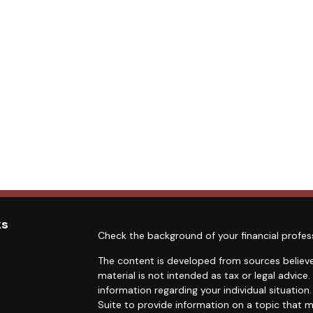
ks
Check the background of your financial profes
The content is developed from sources believe
material is not intended as tax or legal advice.
information regarding your individual situati
Suite to provide information on a topic that m