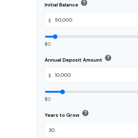
help
Initial Balance
$
$0
help
Annual Deposit Amount
$
$0
help
Years to Grow