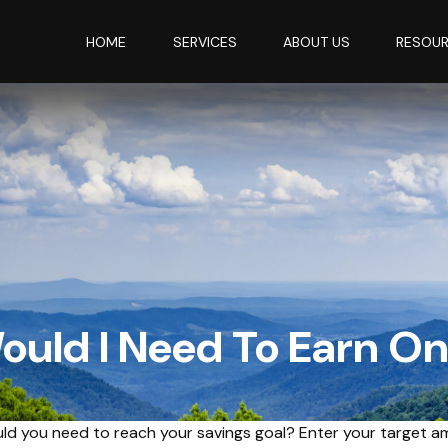
HOME
SERVICES
ABOUT US
RESOU
uld I Need To Earn O
ld you need to reach your savings goal? Enter your target a