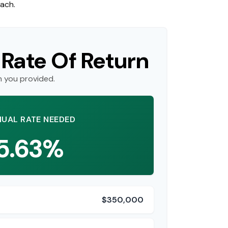
each.
 Rate Of Return
n you provided.
UAL RATE NEEDED
5.63%
$350,000