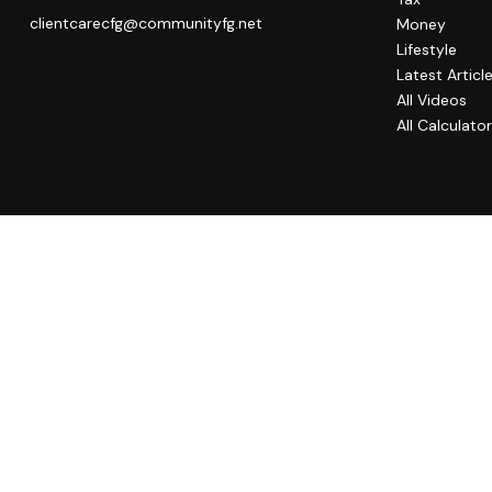
clientcarecfg@communityfg.net
Money
Lifestyle
Latest Articl
All Videos
All Calculato