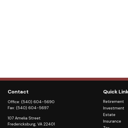
Contact
Quick Lin
Retirement
Office:
(540) 604-5690
Fax:
(540) 604-5697
Investment
Estate
107 Amelia Street
Insurance
Fredericksburg,
VA
22401
Tax