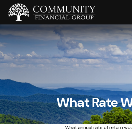
What Rate Wo
What annual rate of return wou