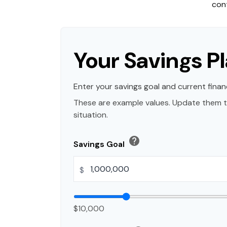
cont
Your Savings P
Enter your savings goal and current financ
These are example values. Update them t
situation.
help
Savings Goal
$
$10,000