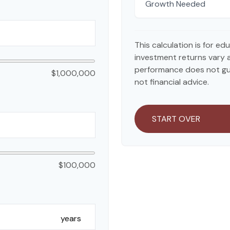
Growth Needed
This calculation is for e
investment returns vary 
performance does not gua
$1,000,000
not financial advice.
START OVER
$100,000
years