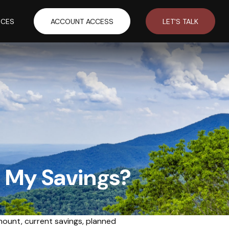
RCES
ACCOUNT ACCESS
LET'S TALK
n My Savings?
mount, current savings, planned