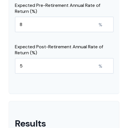
Expected Pre-Retirement Annual Rate of
Return (%)
%
Expected Post-Retirement Annual Rate of
Return (%)
%
Results