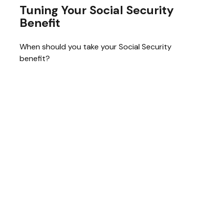
Tuning Your Social Security
Benefit
When should you take your Social Security
benefit?