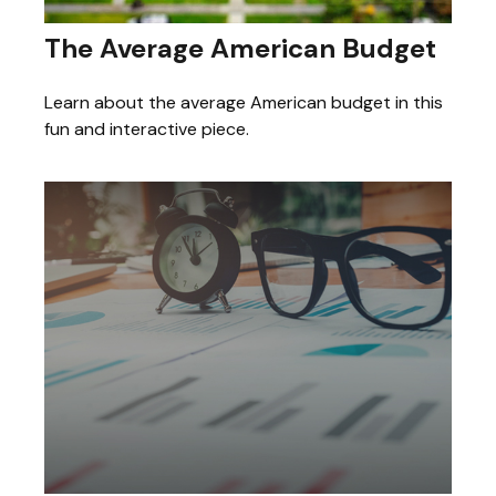
The Average American Budget
Learn about the average American budget in this
fun and interactive piece.