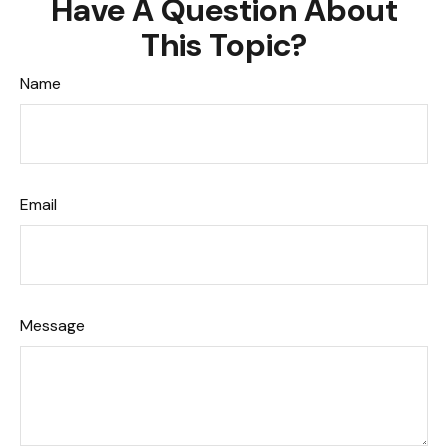
Have A Question About
This Topic?
Name
Email
Message