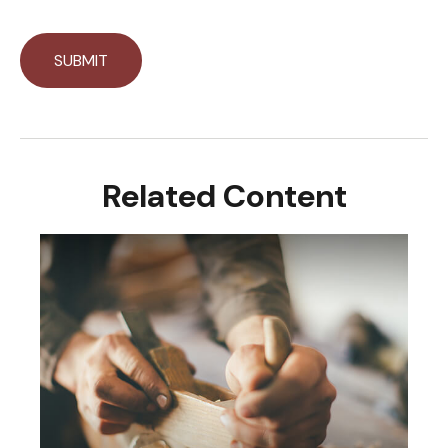
Related Content