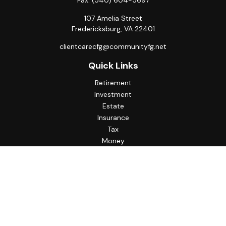
Fax:
(540) 604-5697
107 Amelia Street
Fredericksburg,
VA
22401
clientcarecfg@communityfg.net
Quick Links
Retirement
Investment
Estate
Insurance
Tax
Money
Lifestyle
Latest Articles
All Videos
All Calculators
Check the background of your financial professional on
FINRA's
BrokerCheck
.