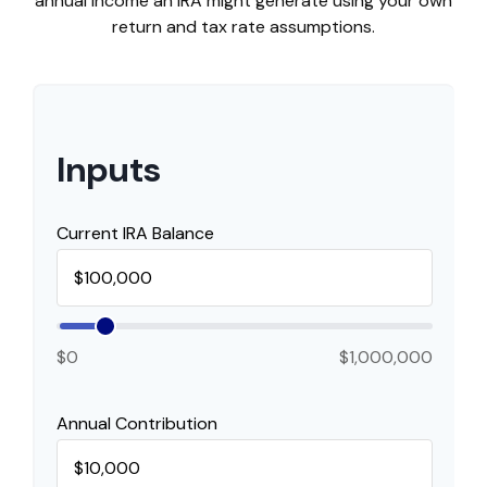
annual income an IRA might generate using your own
return and tax rate assumptions.
Inputs
Current IRA Balance
$0
$1,000,000
Annual Contribution