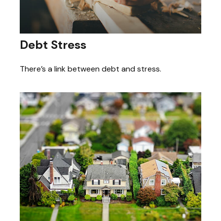
Debt Stress
There’s a link between debt and stress.