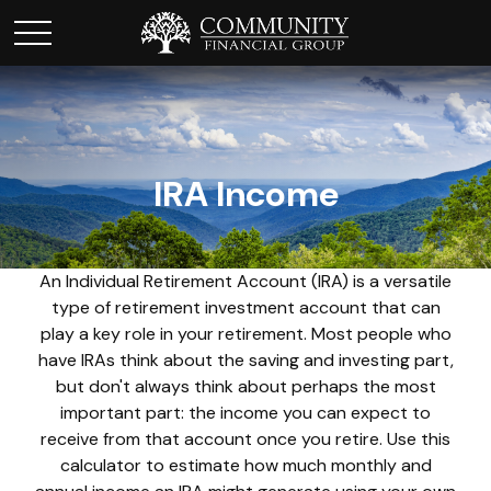
IRA Income
An Individual Retirement Account (IRA) is a versatile
type of retirement investment account that can
play a key role in your retirement. Most people who
have IRAs think about the saving and investing part,
but don't always think about perhaps the most
important part: the income you can expect to
receive from that account once you retire. Use this
calculator to estimate how much monthly and