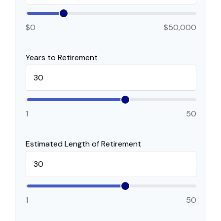
$0
$50,000
Years to Retirement
1
50
Estimated Length of Retirement
1
50