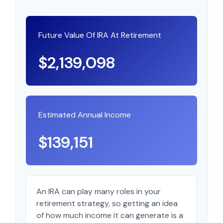
Future Value Of IRA At Retirement
$2,139,098
Estimated Annual Income
$139,151
An IRA can play many roles in your
retirement strategy, so getting an idea
of how much income it can generate is a