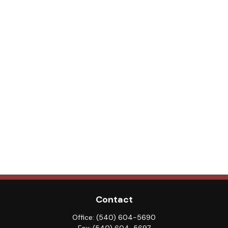
Contact
Office:
(540) 604-5690