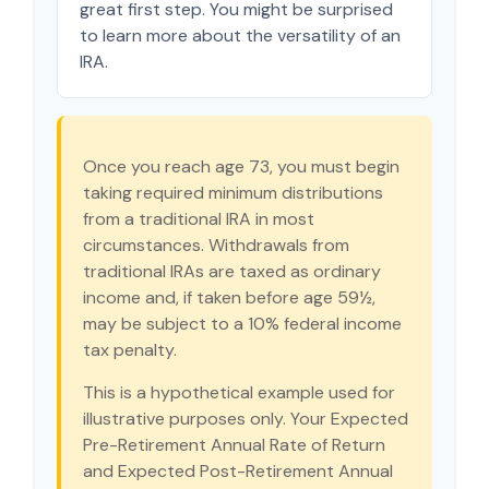
great first step. You might be surprised
to learn more about the versatility of an
IRA.
Once you reach age 73, you must begin
taking required minimum distributions
from a traditional IRA in most
circumstances. Withdrawals from
traditional IRAs are taxed as ordinary
income and, if taken before age 59½,
may be subject to a 10% federal income
tax penalty.
This is a hypothetical example used for
illustrative purposes only. Your Expected
Pre-Retirement Annual Rate of Return
and Expected Post-Retirement Annual