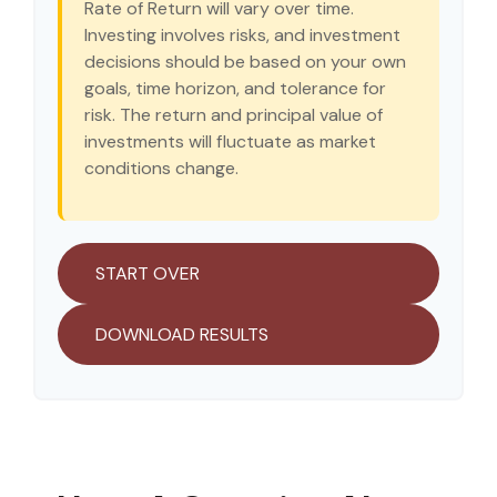
Rate of Return will vary over time.
Investing involves risks, and investment
decisions should be based on your own
goals, time horizon, and tolerance for
risk. The return and principal value of
investments will fluctuate as market
conditions change.
START OVER
DOWNLOAD RESULTS