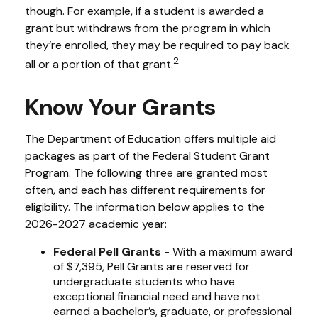
though. For example, if a student is awarded a
grant but withdraws from the program in which
they’re enrolled, they may be required to pay back
2
all or a portion of that grant.
Know Your Grants
The Department of Education offers multiple aid
packages as part of the Federal Student Grant
Program. The following three are granted most
often, and each has different requirements for
eligibility. The information below applies to the
2026-2027 academic year:
Federal Pell Grants
- With a maximum award
of $7,395, Pell Grants are reserved for
undergraduate students who have
exceptional financial need and have not
earned a bachelor’s, graduate, or professional