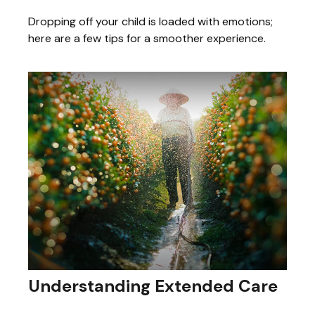
Dropping off your child is loaded with emotions;
here are a few tips for a smoother experience.
Understanding Extended Care