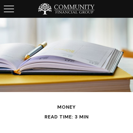
MONEY
READ TIME: 3 MIN