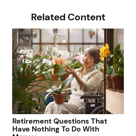
Related Content
Retirement Questions That
Have Nothing To Do With