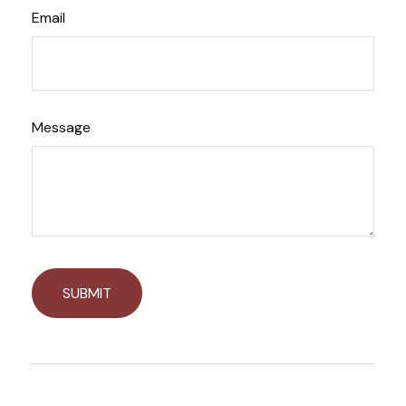
Email
Message