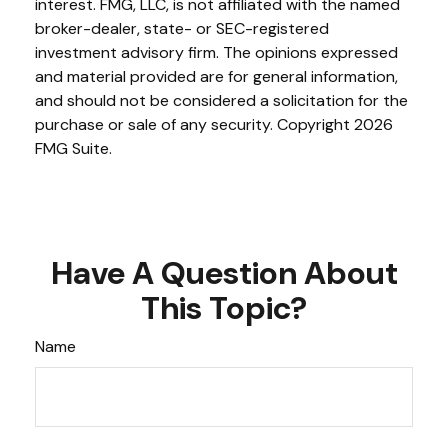
interest. FMG, LLC, is not affiliated with the named
broker-dealer, state- or SEC-registered
investment advisory firm. The opinions expressed
and material provided are for general information,
and should not be considered a solicitation for the
purchase or sale of any security. Copyright
2026
FMG Suite.
Have A Question About
This Topic?
Name