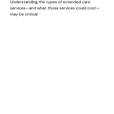
Understanding the types of extended care
services—and what those services could cost—
may be critical.