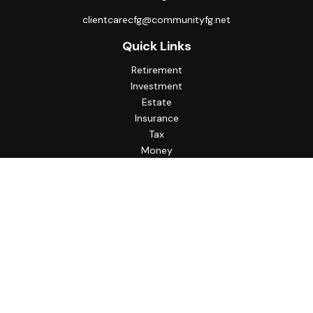
clientcarecfg@communityfg.net
Quick Links
Retirement
Investment
Estate
Insurance
Tax
Money
Lifestyle
Latest Articles
All Videos
All Calculators
Check the background of your financial professional on
FINRA's
BrokerCheck
.
The content is developed from sources believed to be
providing accurate information. The information in this
material is not intended as tax or legal advice. Please consult