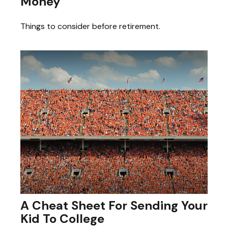
Money
Things to consider before retirement.
A Cheat Sheet For Sending Your
Kid To College