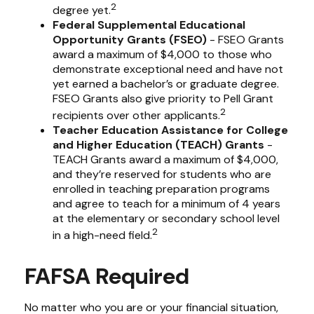
2
degree yet.
Federal Supplemental Educational
Opportunity Grants (FSEO)
- FSEO Grants
award a maximum of $4,000 to those who
demonstrate exceptional need and have not
yet earned a bachelor’s or graduate degree.
FSEO Grants also give priority to Pell Grant
2
recipients over other applicants.
Teacher Education Assistance for College
and Higher Education (TEACH) Grants
-
TEACH Grants award a maximum of $4,000,
and they’re reserved for students who are
enrolled in teaching preparation programs
and agree to teach for a minimum of 4 years
at the elementary or secondary school level
2
in a high-need field.
FAFSA Required
No matter who you are or your financial situation,