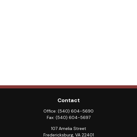
Contact
Office:
(540) 604-5690
Fax:
(540) 604-5697
107 Amelia Street
Fredericksburg,
VA
22401