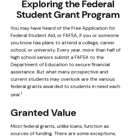
Exploring the Federal
Student Grant Program
You may have heard of the Free Application for
Federal Student Aid, or FAFSA, if you or someone
you know has plans to attend a college, career
school, or university. Every year, more than half of
high school seniors submit a FAFSA to the
Department of Education to secure financial
assistance. But what many prospective and
current students may overlook are the various
federal grants awarded to students in need each
1
year.
Granted Value
Most federal grants, unlike loans, function as
sources of funding. There are some exceptions,