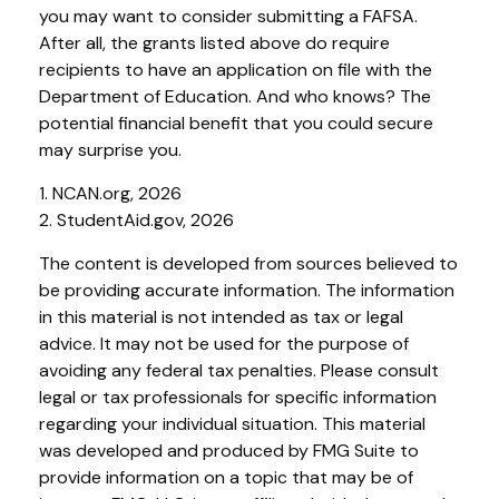
you may want to consider submitting a FAFSA.
After all, the grants listed above do require
recipients to have an application on file with the
Department of Education. And who knows? The
potential financial benefit that you could secure
may surprise you.
1. NCAN.org, 2026
2. StudentAid.gov, 2026
The content is developed from sources believed to
be providing accurate information. The information
in this material is not intended as tax or legal
advice. It may not be used for the purpose of
avoiding any federal tax penalties. Please consult
legal or tax professionals for specific information
regarding your individual situation. This material
was developed and produced by FMG Suite to
provide information on a topic that may be of