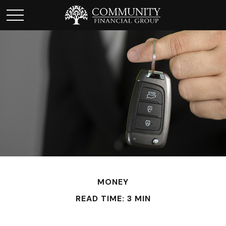
MONEY
READ TIME: 3 MIN