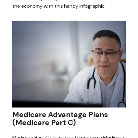
the economy with this handy infographic.
Medicare Advantage Plans
(Medicare Part C)
Medicare Part C allows you to choose a Medicare