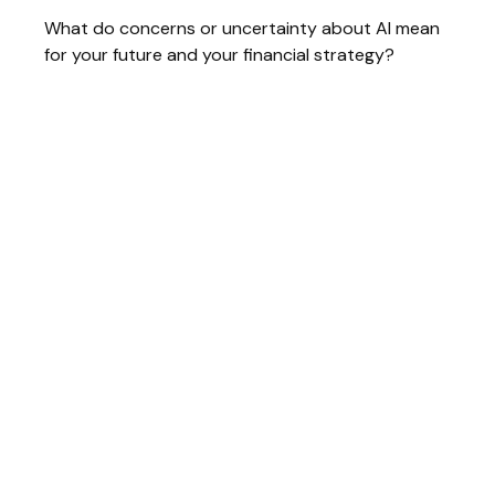
What do concerns or uncertainty about AI mean
for your future and your financial strategy?