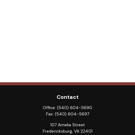
Contact
Office:
(540) 604-5690
Fax:
(540) 604-5697
107 Amelia Street
Fredericksburg,
VA
22401