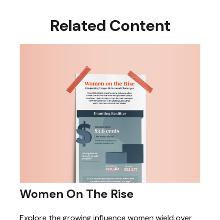
Related Content
Women On The Rise
Explore the growing influence women wield over