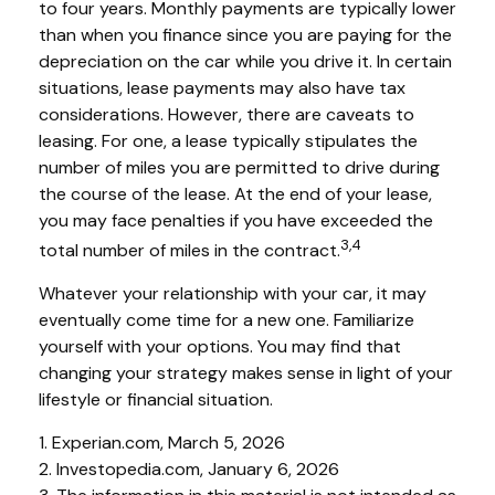
to four years. Monthly payments are typically lower
than when you finance since you are paying for the
depreciation on the car while you drive it. In certain
situations, lease payments may also have tax
considerations. However, there are caveats to
leasing. For one, a lease typically stipulates the
number of miles you are permitted to drive during
the course of the lease. At the end of your lease,
you may face penalties if you have exceeded the
3,4
total number of miles in the contract.
Whatever your relationship with your car, it may
eventually come time for a new one. Familiarize
yourself with your options. You may find that
changing your strategy makes sense in light of your
lifestyle or financial situation.
1. Experian.com, March 5, 2026
2. Investopedia.com, January 6, 2026