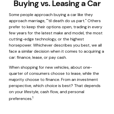
Buying vs. Leasing a Car
Some people approach buying a car like they
approach marriage, "'til death do us part." Others
prefer to keep their options open, trading in every
few years for the latest make and model, the most
cutting-edge technology, or the highest
horsepower. Whichever describes you best, we all
face a similar decision when it comes to acquiring a
car: finance, lease, or pay cash.
When shopping for new vehicles, about one-
quarter of consumers choose to lease, while the
majority choose to finance. From an investment
perspective, which choice is best? That depends
on your lifestyle, cash flow, and personal
1
preferences.