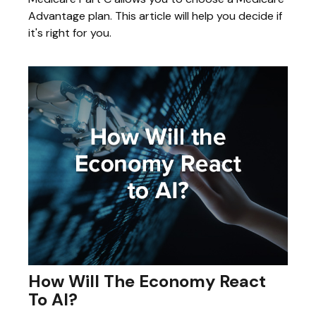
Advantage plan. This article will help you decide if
it's right for you.
How Will The Economy React
To AI?