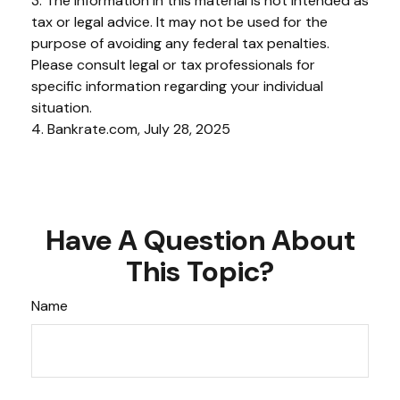
3. The information in this material is not intended as
tax or legal advice. It may not be used for the
purpose of avoiding any federal tax penalties.
Please consult legal or tax professionals for
specific information regarding your individual
situation.
4. Bankrate.com, July 28, 2025
Have A Question About
This Topic?
Name