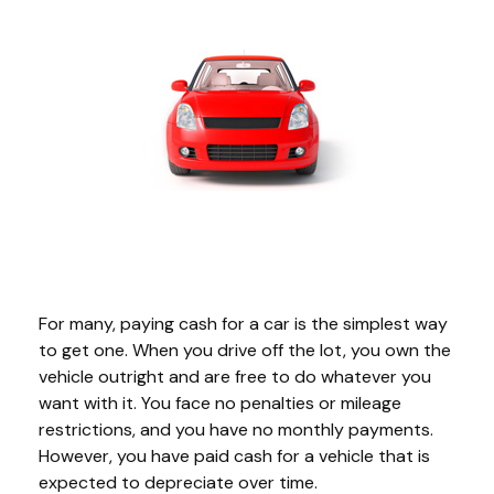
For many, paying cash for a car is the simplest way
to get one. When you drive off the lot, you own the
vehicle outright and are free to do whatever you
want with it. You face no penalties or mileage
restrictions, and you have no monthly payments.
However, you have paid cash for a vehicle that is
expected to depreciate over time.