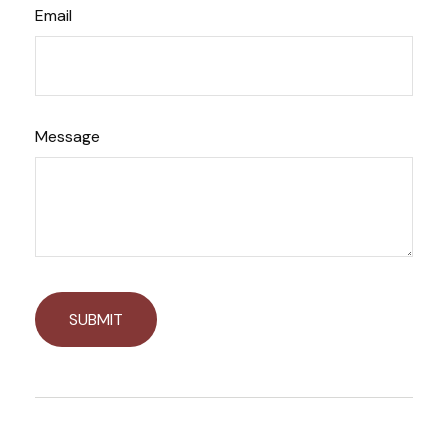
Email
Message