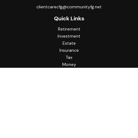
clientcarecfg@communityfg.net
Quick Links
Retirement
Investment
Estate
Insurance
Tax
Money
Lifestyle
Latest Articles
All Videos
All Calculators
Check the background of your financial professional on
FINRA's
BrokerCheck
.
The content is developed from sources believed to be
providing accurate information. The information in this
material is not intended as tax or legal advice. Please consult