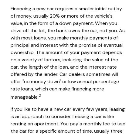
Financing a new car requires a smaller initial outlay
of money, usually 20% or more of the vehicle's
value, in the form of a down payment. When you
drive off the lot, the bank owns the car, not you. As
with most loans, you make monthly payments of
principal and interest with the promise of eventual
ownership. The amount of your payment depends
on a variety of factors, including the value of the
car, the length of the loan, and the interest rate
offered by the lender. Car dealers sometimes will
offer "no money down" or low annual percentage
rate loans, which can make financing more
2
manageable.
If you like to have a new car every few years, leasing
is an approach to consider. Leasing a car is like
renting an apartment. You pay a monthly fee to use
the car for a specific amount of time, usually three