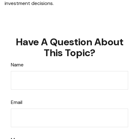
investment decisions.
Have A Question About
This Topic?
Name
Email