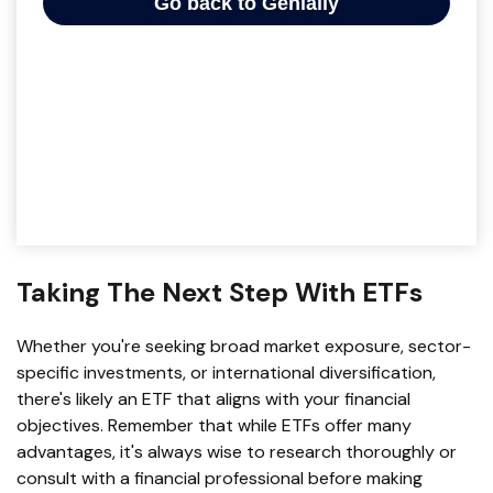
Taking The Next Step With ETFs
Whether you're seeking broad market exposure, sector-
specific investments, or international diversification,
there's likely an ETF that aligns with your financial
objectives. Remember that while ETFs offer many
advantages, it's always wise to research thoroughly or
consult with a financial professional before making