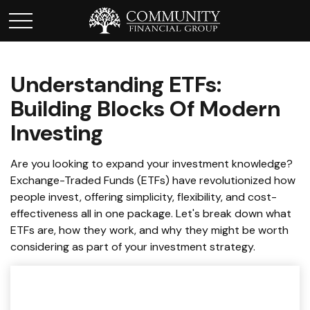
Understanding ETFs:
Building Blocks Of Modern
Investing
Are you looking to expand your investment knowledge?
Exchange-Traded Funds (ETFs) have revolutionized how
people invest, offering simplicity, flexibility, and cost-
effectiveness all in one package. Let's break down what
ETFs are, how they work, and why they might be worth
considering as part of your investment strategy.