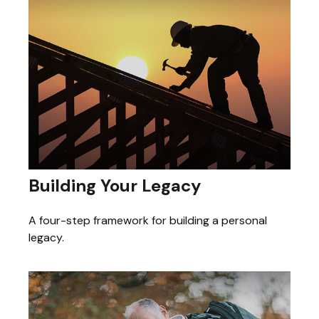
Building Your Legacy
A four-step framework for building a personal
legacy.