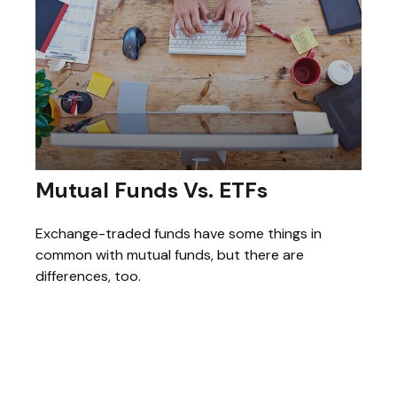
Mutual Funds Vs. ETFs
Exchange-traded funds have some things in
common with mutual funds, but there are
differences, too.