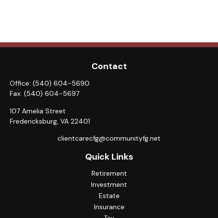
Contact
Office:
(540) 604-5690
Fax:
(540) 604-5697
107 Amelia Street
Fredericksburg,
VA
22401
clientcarecfg@communityfg.net
Quick Links
Retirement
Investment
Estate
Insurance