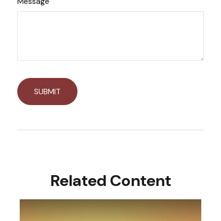
Message
Related Content