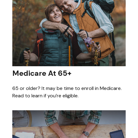
Medicare At 65+
65 or older? It may be time to enroll in Medicare.
Read to learn if you’re eligible.