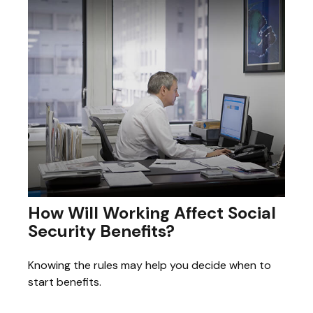
How Will Working Affect Social
Security Benefits?
Knowing the rules may help you decide when to
start benefits.