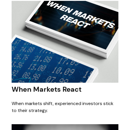
When Markets React
When markets shift, experienced investors stick
to their strategy.