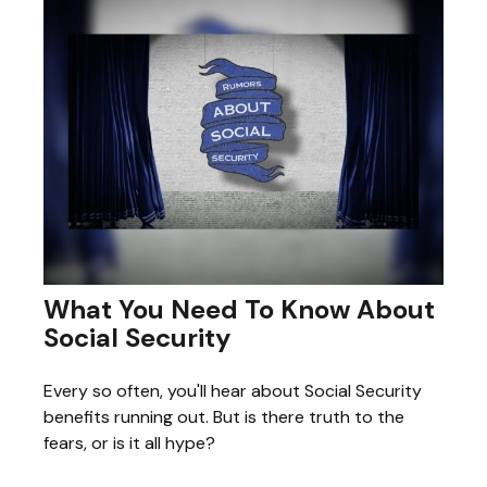
What You Need To Know About
Social Security
Every so often, you'll hear about Social Security
benefits running out. But is there truth to the
fears, or is it all hype?