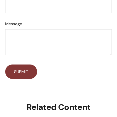
Message
Related Content