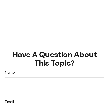
Have A Question About
This Topic?
Name
Email