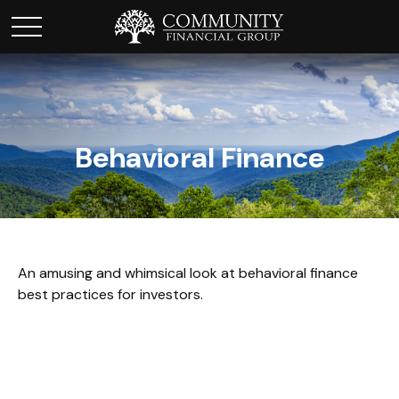
Behavioral Finance
An amusing and whimsical look at behavioral finance
best practices for investors.