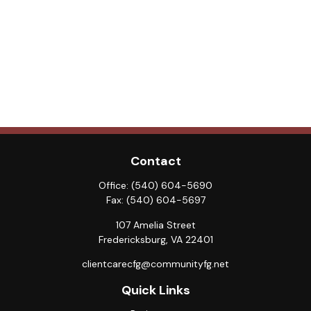
Contact
Office:
(540) 604-5690
Fax:
(540) 604-5697
107 Amelia Street
Fredericksburg,
VA
22401
clientcarecfg@communityfg.net
Quick Links