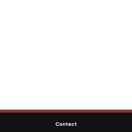
Contact