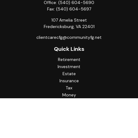
Office:
(540) 604-5690
Fax:
(540) 604-5697
107 Amelia Street
Fredericksburg,
VA
22401
clientcarecfg@communityfg.net
Quick Links
Retirement
Investment
Estate
Insurance
Tax
Money
Lifestyle
Latest Articles
All Videos
All Calculators
Check the background of your financial professional on