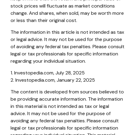
stock prices will fluctuate as market conditions
change. And shares, when sold, may be worth more
or less than their original cost.
The information in this article is not intended as tax
or legal advice. It may not be used for the purpose
of avoiding any federal tax penalties. Please consult
legal or tax professionals for specific information
regarding your individual situation.
1. Investopedia.com, July 28, 2025
2. Investopedia.com, January 22, 2025
The content is developed from sources believed to
be providing accurate information. The information
in this material is not intended as tax or legal
advice. It may not be used for the purpose of
avoiding any federal tax penalties. Please consult
legal or tax professionals for specific information