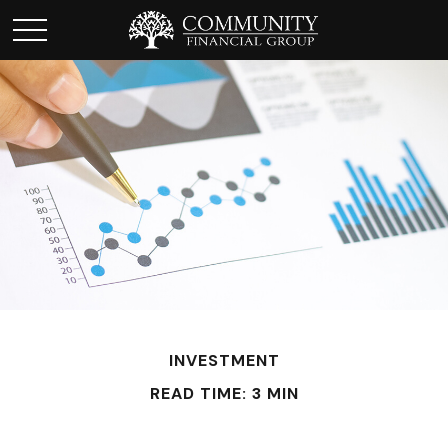
INVESTMENT
READ TIME: 3 MIN