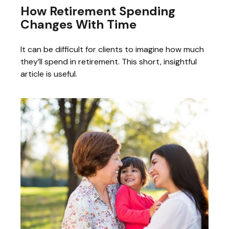
How Retirement Spending
Changes With Time
It can be difficult for clients to imagine how much
they’ll spend in retirement. This short, insightful
article is useful.