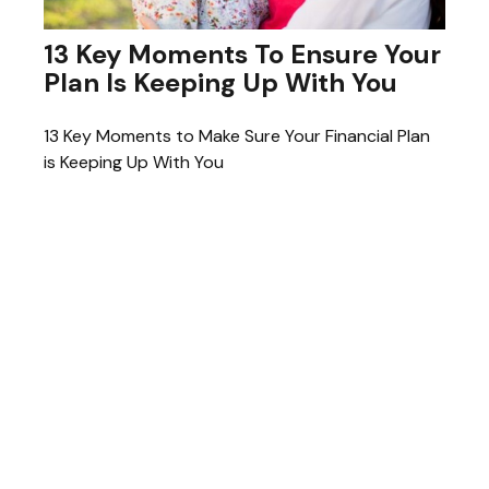
13 Key Moments To Ensure Your
Plan Is Keeping Up With You
13 Key Moments to Make Sure Your Financial Plan
is Keeping Up With You