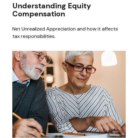
Understanding Equity
Compensation
Net Unrealized Appreciation and how it affects
tax responsibilities.