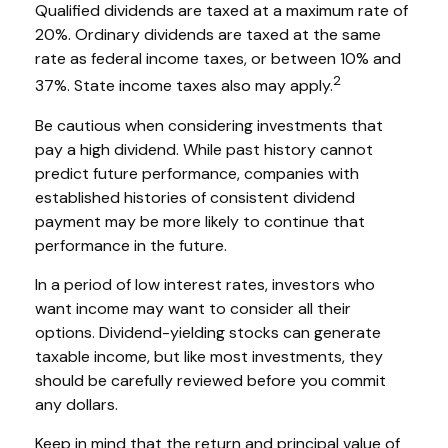
Qualified dividends are taxed at a maximum rate of
20%. Ordinary dividends are taxed at the same
rate as federal income taxes, or between 10% and
2
37%. State income taxes also may apply.
Be cautious when considering investments that
pay a high dividend. While past history cannot
predict future performance, companies with
established histories of consistent dividend
payment may be more likely to continue that
performance in the future.
In a period of low interest rates, investors who
want income may want to consider all their
options. Dividend-yielding stocks can generate
taxable income, but like most investments, they
should be carefully reviewed before you commit
any dollars.
Keep in mind that the return and principal value of