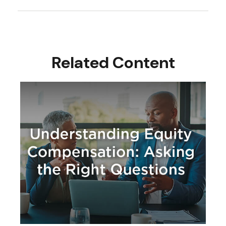
Related Content