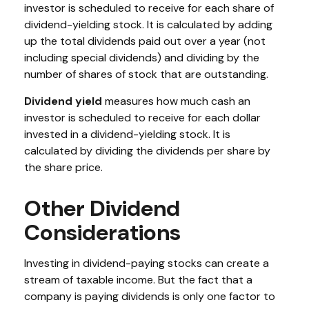
investor is scheduled to receive for each share of
dividend-yielding stock. It is calculated by adding
up the total dividends paid out over a year (not
including special dividends) and dividing by the
number of shares of stock that are outstanding.
Dividend yield
measures how much cash an
investor is scheduled to receive for each dollar
invested in a dividend-yielding stock. It is
calculated by dividing the dividends per share by
the share price.
Other Dividend
Considerations
Investing in dividend-paying stocks can create a
stream of taxable income. But the fact that a
company is paying dividends is only one factor to