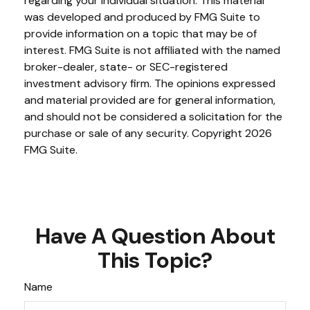
regarding your individual situation. This material
was developed and produced by FMG Suite to
provide information on a topic that may be of
interest. FMG Suite is not affiliated with the named
broker-dealer, state- or SEC-registered
investment advisory firm. The opinions expressed
and material provided are for general information,
and should not be considered a solicitation for the
purchase or sale of any security. Copyright
2026
FMG Suite.
Have A Question About
This Topic?
Name