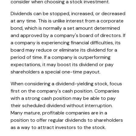
consider when choosing a stock investment.
Dividends can be stopped, increased, or decreased
at any time. This is unlike interest from a corporate
bond, which is normally a set amount determined
and approved by a company's board of directors. If
a company is experiencing financial difficulties, its
board may reduce or eliminate its dividend for a
period of time. If a company is outperforming
expectations, it may boost its dividend or pay
shareholders a special one-time payout.
When considering a dividend-yielding stock, focus
first on the company's cash position. Companies
with a strong cash position may be able to pay
their scheduled dividend without interruption.
Many mature, profitable companies are in a
position to offer regular dividends to shareholders
as a way to attract investors to the stock.