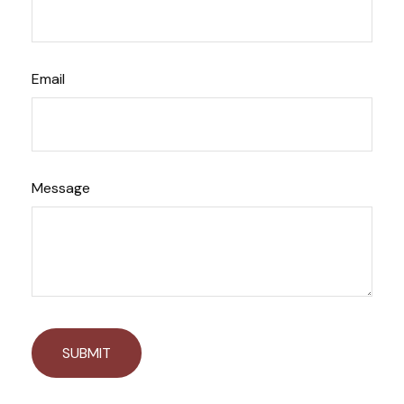
Email
Message