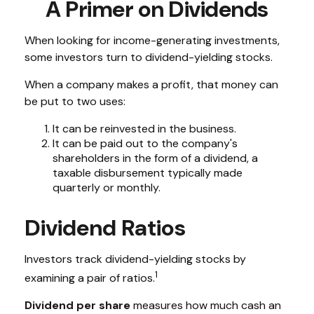
A Primer on Dividends
When looking for income-generating investments,
some investors turn to dividend-yielding stocks.
When a company makes a profit, that money can
be put to two uses:
It can be reinvested in the business.
It can be paid out to the company's
shareholders in the form of a dividend, a
taxable disbursement typically made
quarterly or monthly.
Dividend Ratios
Investors track dividend-yielding stocks by
1
examining a pair of ratios.
Dividend per share
measures how much cash an