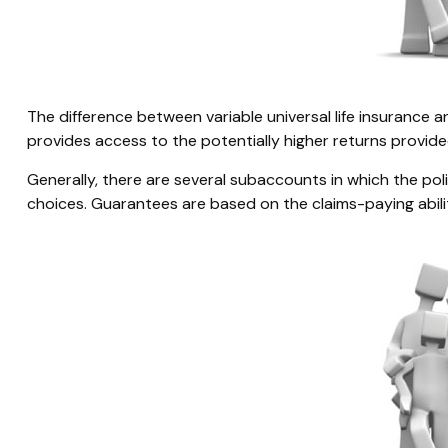
The difference between variable universal life insurance
provides access to the potentially higher returns provide
Generally, there are several subaccounts in which the po
choices. Guarantees are based on the claims-paying abili