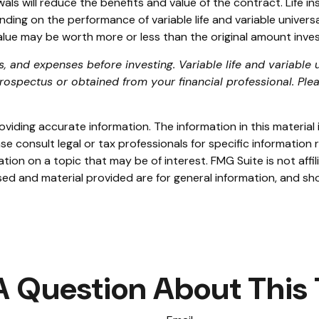
s will reduce the benefits and value of the contract. Life ins
g on the performance of variable life and variable universal 
lue may be worth more or less than the original amount invest
, and expenses before investing. Variable life and variable u
ospectus or obtained from your financial professional. Plea
iding accurate information. The information in this material i
se consult legal or tax professionals for specific information r
on on a topic that may be of interest. FMG Suite is not affi
ed and material provided are for general information, and sho
A Question About This 