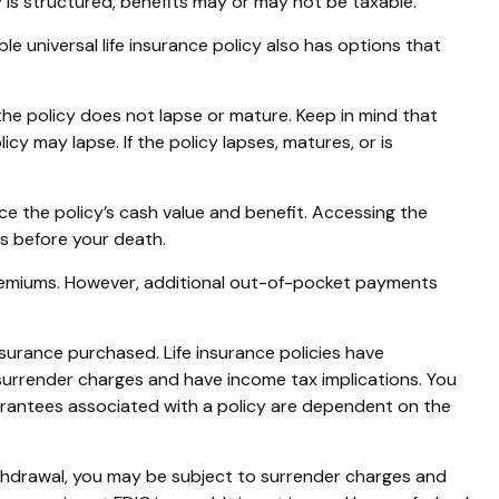
y is structured, benefits may or may not be taxable.
le universal life insurance policy also has options that
 the policy does not lapse or mature. Keep in mind that
cy may lapse. If the policy lapses, matures, or is
e the policy’s cash value and benefit. Accessing the
tes before your death.
 premiums. However, additional out-of-pocket payments
insurance purchased. Life insurance policies have
 surrender charges and have income tax implications. You
uarantees associated with a policy are dependent on the
ithdrawal, you may be subject to surrender charges and