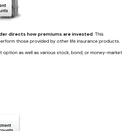
lder directs how premiums are invested
. This
perform those provided by other life insurance products.
st option as well as various stock, bond, or money-market