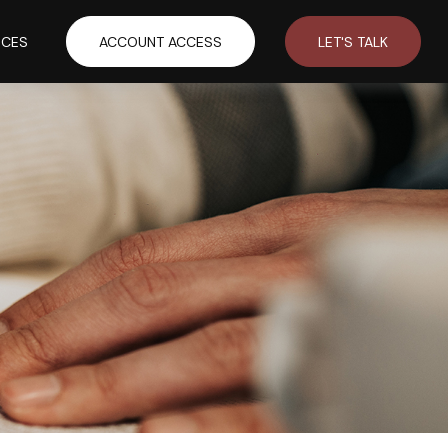
RCES
ACCOUNT ACCESS
LET'S TALK