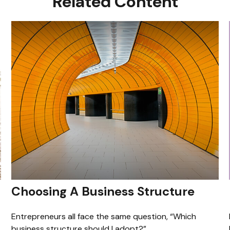
Related Content
Choosing A Business Structure
Entrepreneurs all face the same question, “Which
business structure should I adopt?”