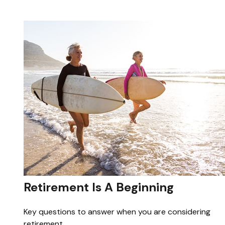
Retirement Is A Beginning
Key questions to answer when you are considering
retirement.