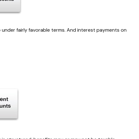
e
under fairly favorable terms. And interest payments on