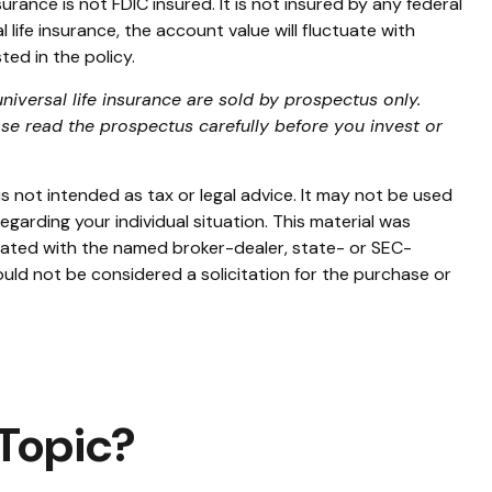
urance is not FDIC insured. It is not insured by any federal
life insurance, the account value will fluctuate with
ed in the policy.
niversal life insurance are sold by prospectus only.
se read the prospectus carefully before you invest or
s not intended as tax or legal advice. It may not be used
egarding your individual situation. This material was
liated with the named broker-dealer, state- or SEC-
uld not be considered a solicitation for the purchase or
Topic?