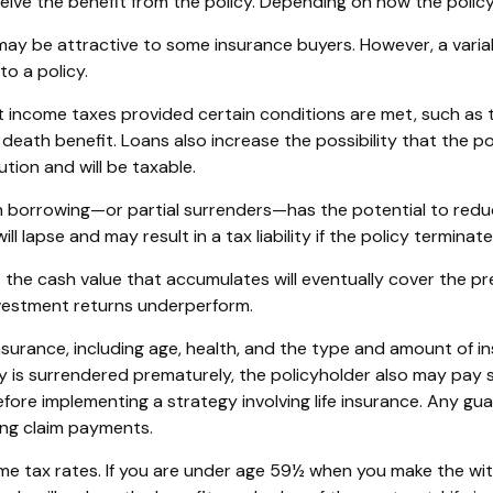
receive the benefit from the policy. Depending on how the polic
 may be attractive to some insurance buyers. However, a variab
o a policy.
ent income taxes provided certain conditions are met, such as
eath benefit. Loans also increase the possibility that the poli
tion and will be taxable.
h borrowing—or partial surrenders—has the potential to reduc
l lapse and may result in a tax liability if the policy termina
hat the cash value that accumulates will eventually cover the
investment returns underperform.
fe insurance, including age, health, and the type and amount of 
icy is surrendered prematurely, the policyholder also may pay
fore implementing a strategy involving life insurance. Any g
ing claim payments.
come tax rates. If you are under age 59½ when you make the w