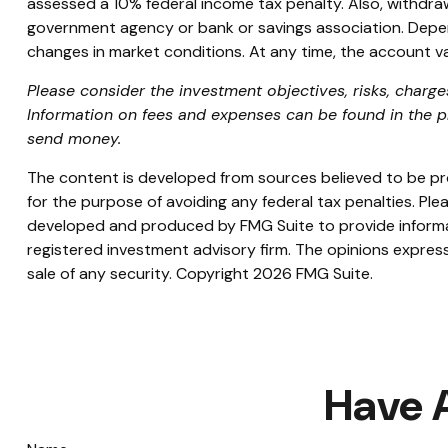
assessed a 10% federal income tax penalty. Also, withdrawal
government agency or bank or savings association. Dependin
changes in market conditions. At any time, the account va
Please consider the investment objectives, risks, charges
Information on fees and expenses can be found in the pr
send money.
The content is developed from sources believed to be prov
for the purpose of avoiding any federal tax penalties. Plea
developed and produced by FMG Suite to provide informati
registered investment advisory firm. The opinions express
sale of any security. Copyright
2026 FMG Suite.
Have 