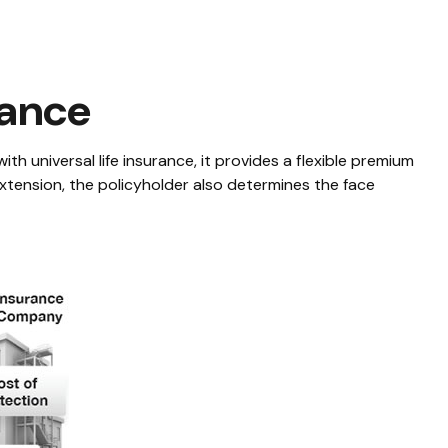
rance
with universal life insurance, it provides a flexible premium
tension, the policyholder also determines the face