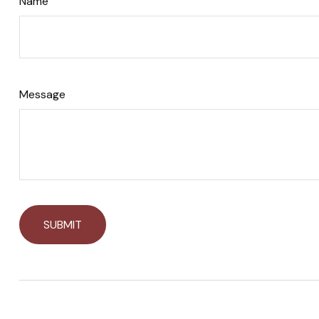
Name
Message