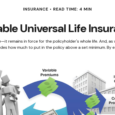
INSURANCE
READ TIME: 4 MIN
able Universal Life Insu
—it remains in force for the policyholder's whole life. And, as 
des how much to put in the policy above a set minimum. By ex