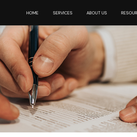
HOME
SERVICES
ABOUT US
RESOU