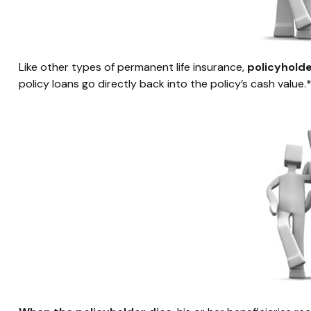
Like other types of permanent life insurance,
policyholde
policy loans go directly back into the policy’s cash value.