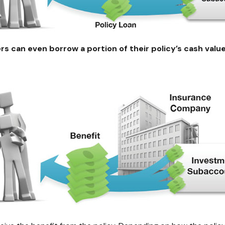
rs can even borrow a portion of their policy’s cash valu
*