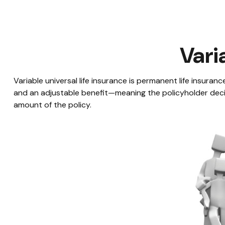
Vari
Variable universal life insurance is permanent life insurance
and an adjustable benefit—meaning the policyholder deci
amount of the policy.