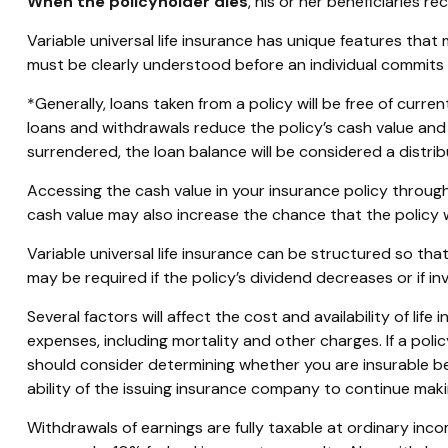
When the policyholder dies
, his or her beneficiaries 
Variable universal life insurance has unique features that
must be clearly understood before an individual commits t
*Generally, loans taken from a policy will be free of curr
loans and withdrawals reduce the policy’s cash value and d
surrendered, the loan balance will be considered a distribu
Accessing the cash value in your insurance policy throug
cash value may also increase the chance that the policy wil
Variable universal life insurance can be structured so t
may be required if the policy’s dividend decreases or if 
Several factors will affect the cost and availability of li
expenses, including mortality and other charges. If a pol
should consider determining whether you are insurable be
ability of the issuing insurance company to continue mak
Withdrawals of earnings are fully taxable at ordinary in