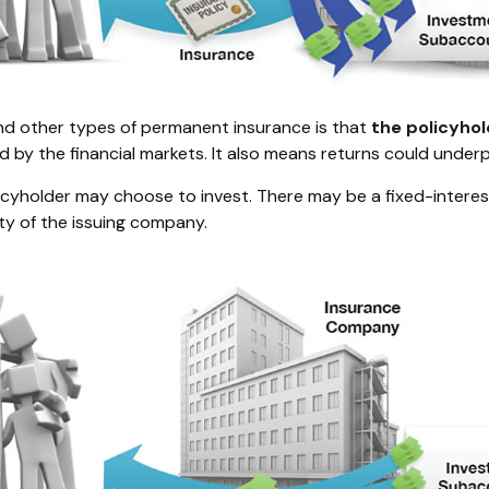
 and other types of permanent insurance is that
the policyho
d by the financial markets. It also means returns could under
licyholder may choose to invest. There may be a fixed-intere
ty of the issuing company.