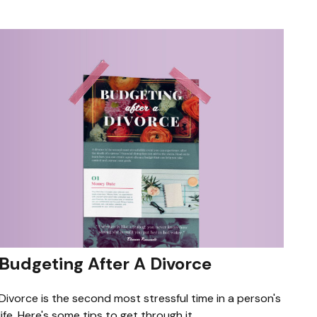
Budgeting After A Divorce
Divorce is the second most stressful time in a person's
life. Here's some tips to get through it.