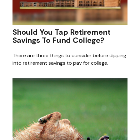
Should You Tap Retirement
Savings To Fund College?
There are three things to consider before dipping
into retirement savings to pay for college.