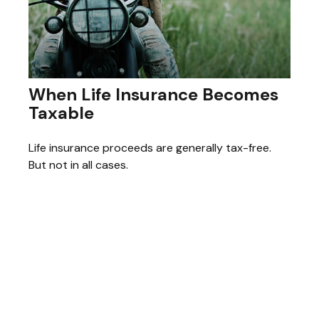
When Life Insurance Becomes
Taxable
Life insurance proceeds are generally tax-free.
But not in all cases.