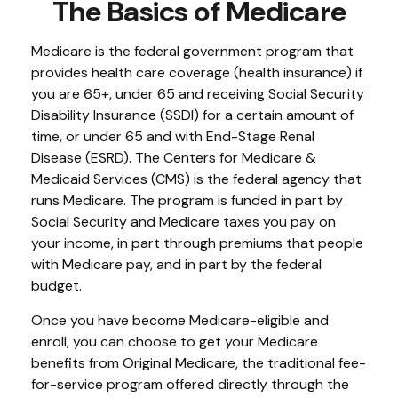
The Basics of Medicare
Medicare is the federal government program that
provides health care coverage (health insurance) if
you are 65+, under 65 and receiving Social Security
Disability Insurance (SSDI) for a certain amount of
time, or under 65 and with End-Stage Renal
Disease (ESRD). The Centers for Medicare &
Medicaid Services (CMS) is the federal agency that
runs Medicare. The program is funded in part by
Social Security and Medicare taxes you pay on
your income, in part through premiums that people
with Medicare pay, and in part by the federal
budget.
Once you have become Medicare-eligible and
enroll, you can choose to get your Medicare
benefits from Original Medicare, the traditional fee-
for-service program offered directly through the