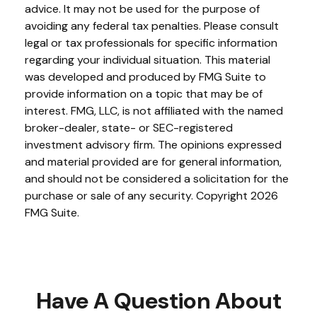
advice. It may not be used for the purpose of
avoiding any federal tax penalties. Please consult
legal or tax professionals for specific information
regarding your individual situation. This material
was developed and produced by FMG Suite to
provide information on a topic that may be of
interest. FMG, LLC, is not affiliated with the named
broker-dealer, state- or SEC-registered
investment advisory firm. The opinions expressed
and material provided are for general information,
and should not be considered a solicitation for the
purchase or sale of any security. Copyright
2026
FMG Suite.
Have A Question About