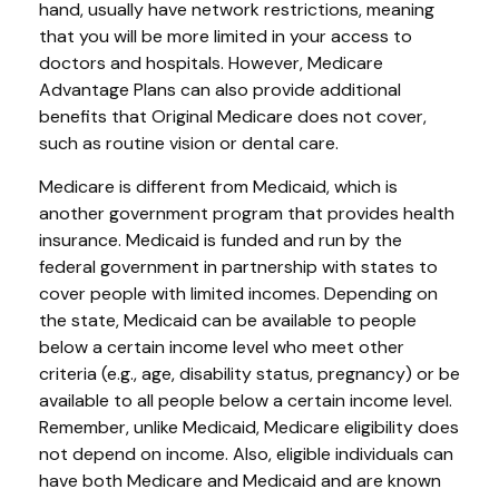
hand, usually have network restrictions, meaning
that you will be more limited in your access to
doctors and hospitals. However, Medicare
Advantage Plans can also provide additional
benefits that Original Medicare does not cover,
such as routine vision or dental care.
Medicare is different from Medicaid, which is
another government program that provides health
insurance. Medicaid is funded and run by the
federal government in partnership with states to
cover people with limited incomes. Depending on
the state, Medicaid can be available to people
below a certain income level who meet other
criteria (e.g., age, disability status, pregnancy) or be
available to all people below a certain income level.
Remember, unlike Medicaid, Medicare eligibility does
not depend on income. Also, eligible individuals can
have both Medicare and Medicaid and are known