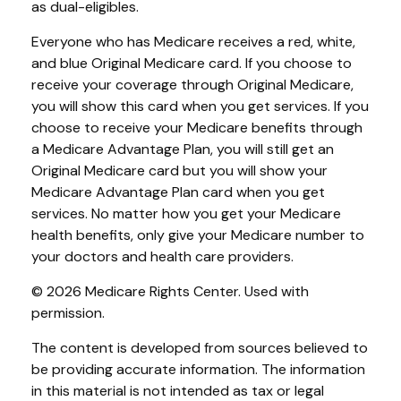
as dual-eligibles.
Everyone who has Medicare receives a red, white,
and blue Original Medicare card. If you choose to
receive your coverage through Original Medicare,
you will show this card when you get services. If you
choose to receive your Medicare benefits through
a Medicare Advantage Plan, you will still get an
Original Medicare card but you will show your
Medicare Advantage Plan card when you get
services. No matter how you get your Medicare
health benefits, only give your Medicare number to
your doctors and health care providers.
©
2026 Medicare Rights Center. Used with
permission.
The content is developed from sources believed to
be providing accurate information. The information
in this material is not intended as tax or legal