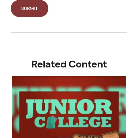
Related Content