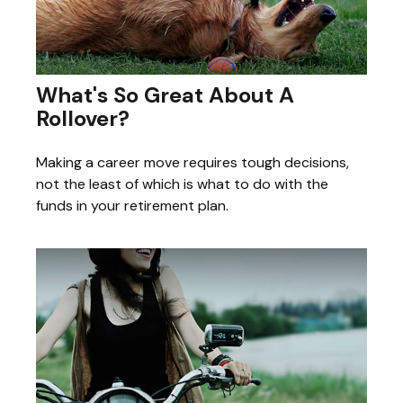
What's So Great About A
Rollover?
Making a career move requires tough decisions,
not the least of which is what to do with the
funds in your retirement plan.