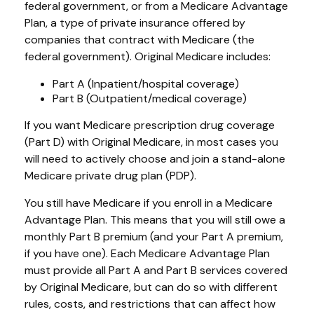
federal government, or from a Medicare Advantage
Plan, a type of private insurance offered by
companies that contract with Medicare (the
federal government). Original Medicare includes:
Part A (Inpatient/hospital coverage)
Part B (Outpatient/medical coverage)
If you want Medicare prescription drug coverage
(Part D) with Original Medicare, in most cases you
will need to actively choose and join a stand-alone
Medicare private drug plan (PDP).
You still have Medicare if you enroll in a Medicare
Advantage Plan. This means that you will still owe a
monthly Part B premium (and your Part A premium,
if you have one). Each Medicare Advantage Plan
must provide all Part A and Part B services covered
by Original Medicare, but can do so with different
rules, costs, and restrictions that can affect how