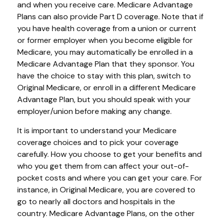
and when you receive care. Medicare Advantage
Plans can also provide Part D coverage. Note that if
you have health coverage from a union or current
or former employer when you become eligible for
Medicare, you may automatically be enrolled in a
Medicare Advantage Plan that they sponsor. You
have the choice to stay with this plan, switch to
Original Medicare, or enroll in a different Medicare
Advantage Plan, but you should speak with your
employer/union before making any change.
It is important to understand your Medicare
coverage choices and to pick your coverage
carefully. How you choose to get your benefits and
who you get them from can affect your out-of-
pocket costs and where you can get your care. For
instance, in Original Medicare, you are covered to
go to nearly all doctors and hospitals in the
country. Medicare Advantage Plans, on the other