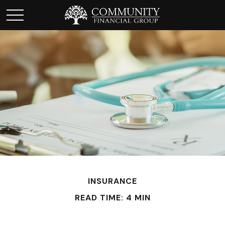
INSURANCE
READ TIME: 4 MIN