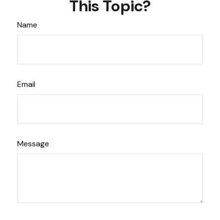
This Topic?
Name
Email
Message