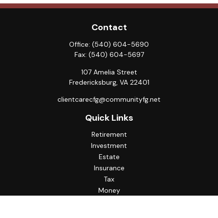
Contact
Office:
(540) 604-5690
Fax:
(540) 604-5697
107 Amelia Street
Fredericksburg,
VA
22401
clientcarecfg@communityfg.net
Quick Links
Retirement
Investment
Estate
Insurance
Tax
Money
Lifestyle
Latest Articles