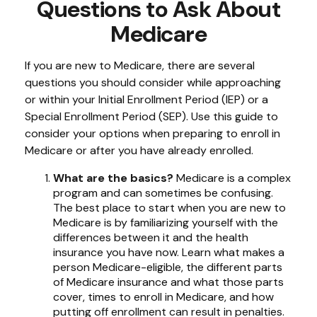
Questions to Ask About
Medicare
If you are new to Medicare, there are several
questions you should consider while approaching
or within your Initial Enrollment Period (IEP) or a
Special Enrollment Period (SEP). Use this guide to
consider your options when preparing to enroll in
Medicare or after you have already enrolled.
What are the basics?
Medicare is a complex
program and can sometimes be confusing.
The best place to start when you are new to
Medicare is by familiarizing yourself with the
differences between it and the health
insurance you have now. Learn what makes a
person Medicare-eligible, the different parts
of Medicare insurance and what those parts
cover, times to enroll in Medicare, and how
putting off enrollment can result in penalties.