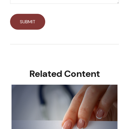
Related Content