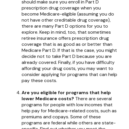
should make sure you enroll in Part D
prescription drug coverage when you
become Medicare-eligible (assuming you do
not have other creditable drug coverage),
there are many Part D options for you to
explore. Keep in mind, too, that sometimes
retiree insurance offers prescription drug
coverage that is as good as or better than
Medicare Part D. If that is the case, you might
decide not to take Part D because you are
already covered. Finally, if you have difficulty
affording your drug costs, you may want to
consider applying for programs that can help
pay these costs.
Are you eligible for programs that help
lower Medicare costs?
There are several
programs for people with low incomes that
help pay for Medicare-related costs, such as
premiums and copays. Some of these
programs are federal while others are state-
specific. Find out whether you meet the