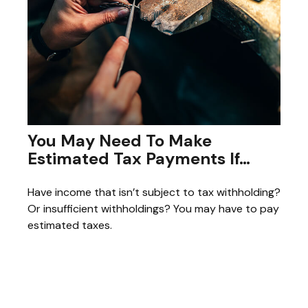
You May Need To Make
Estimated Tax Payments If…
Have income that isn’t subject to tax withholding?
Or insufficient withholdings? You may have to pay
estimated taxes.