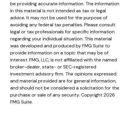
be providing accurate information. The information
in this material is not intended as tax or legal
advice. It may not be used for the purpose of
avoiding any federal tax penalties. Please consult
legal or tax professionals for specific information
regarding your individual situation. This material
was developed and produced by FMG Suite to
provide information on a topic that may be of
interest. FMG, LLC, is not affiliated with the named
broker-dealer, state- or SEC-registered
investment advisory firm. The opinions expressed
and material provided are for general information,
and should not be considered a solicitation for the
purchase or sale of any security. Copyright
2026
FMG Suite.