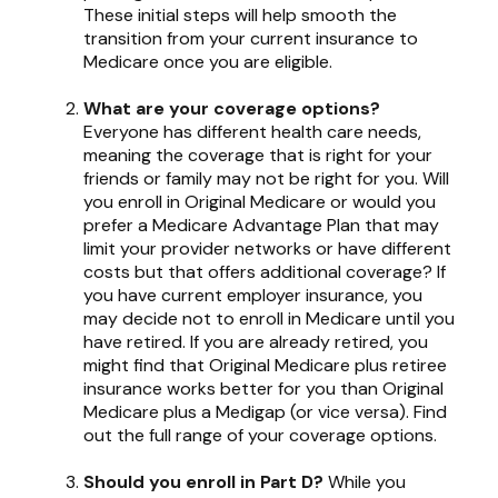
These initial steps will help smooth the
transition from your current insurance to
Medicare once you are eligible.
What are your coverage options?
Everyone has different health care needs,
meaning the coverage that is right for your
friends or family may not be right for you. Will
you enroll in Original Medicare or would you
prefer a Medicare Advantage Plan that may
limit your provider networks or have different
costs but that offers additional coverage? If
you have current employer insurance, you
may decide not to enroll in Medicare until you
have retired. If you are already retired, you
might find that Original Medicare plus retiree
insurance works better for you than Original
Medicare plus a Medigap (or vice versa). Find
out the full range of your coverage options.
Should you enroll in Part D?
While you