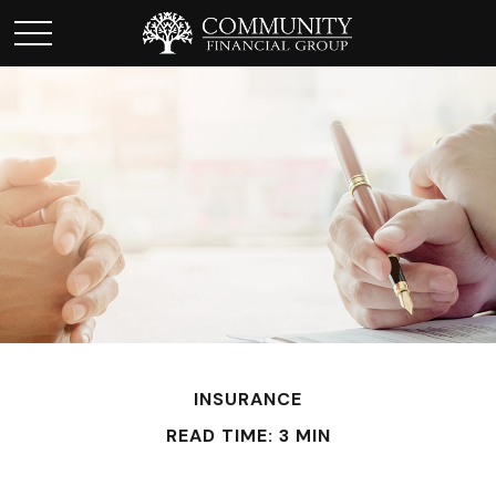
INSURANCE
READ TIME: 3 MIN