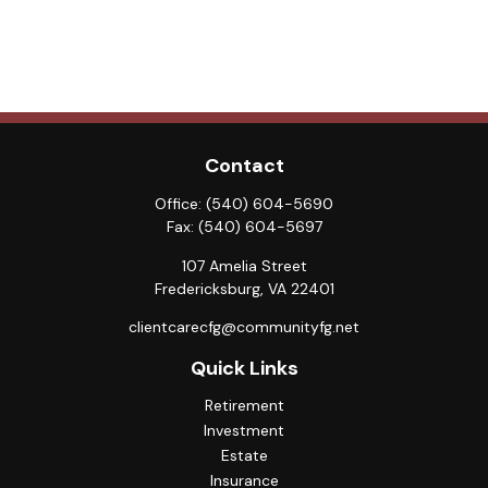
Contact
Office:
(540) 604-5690
Fax:
(540) 604-5697
107 Amelia Street
Fredericksburg,
VA
22401
clientcarecfg@communityfg.net
Quick Links
Retirement
Investment
Estate
Insurance