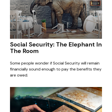
Social Security: The Elephant In
The Room
Some people wonder if Social Security will remain
financially sound enough to pay the benefits they
are owed.