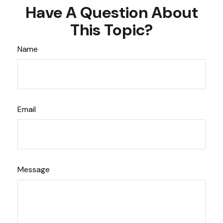
Have A Question About
This Topic?
Name
Email
Message