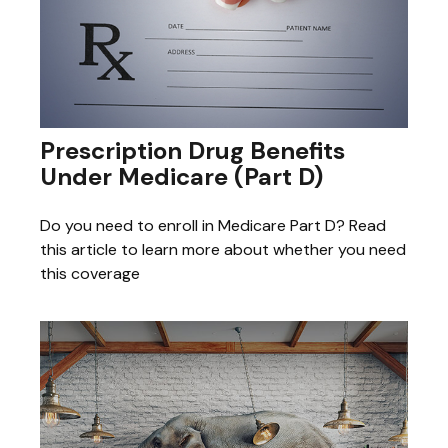
Prescription Drug Benefits
Under Medicare (Part D)
Do you need to enroll in Medicare Part D? Read
this article to learn more about whether you need
this coverage