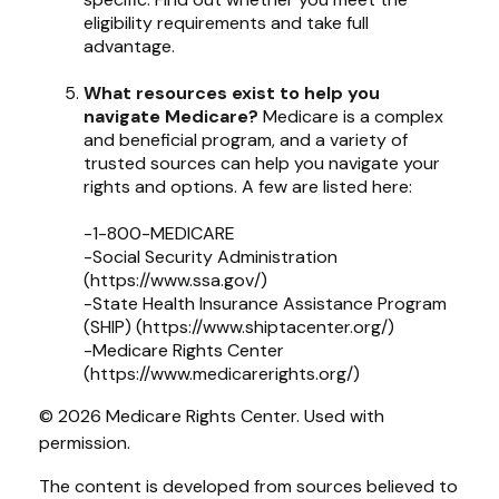
eligibility requirements and take full
advantage.
What resources exist to help you
navigate Medicare?
Medicare is a complex
and beneficial program, and a variety of
trusted sources can help you navigate your
rights and options. A few are listed here:
-1-800-MEDICARE
-Social Security Administration
(https://www.ssa.gov/)
-State Health Insurance Assistance Program
(SHIP) (https://www.shiptacenter.org/)
-Medicare Rights Center
(https://www.medicarerights.org/)
©
2026 Medicare Rights Center. Used with
permission.
The content is developed from sources believed to