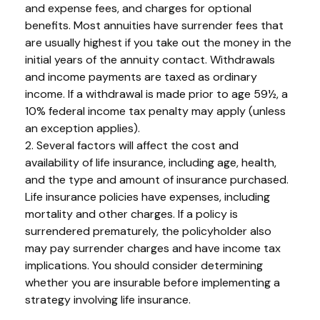
and expense fees, and charges for optional
benefits. Most annuities have surrender fees that
are usually highest if you take out the money in the
initial years of the annuity contact. Withdrawals
and income payments are taxed as ordinary
income. If a withdrawal is made prior to age 59½, a
10% federal income tax penalty may apply (unless
an exception applies).
2. Several factors will affect the cost and
availability of life insurance, including age, health,
and the type and amount of insurance purchased.
Life insurance policies have expenses, including
mortality and other charges. If a policy is
surrendered prematurely, the policyholder also
may pay surrender charges and have income tax
implications. You should consider determining
whether you are insurable before implementing a
strategy involving life insurance.