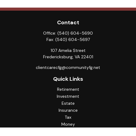
Contact
Office:
(540) 604-5690
Fax:
(540) 604-5697
107 Amelia Street
Fredericksburg,
VA
22401
clientcarecfg@communityfg.net
Quick Links
Retirement
Investment
Estate
Insurance
Tax
Money
Lifestyle