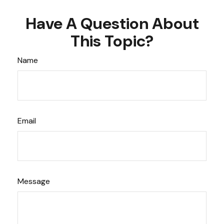
Have A Question About
This Topic?
Name
Email
Message