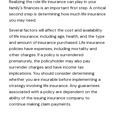
Realizing the role life insurance can play in your
family's finances is an important first step. A critical
second step is determining how much life insurance
you may need.
Several factors will affect the cost and availability
of life insurance, including age, health, and the type
and amount of insurance purchased. Life insurance
policies have expenses, including mortality and
other charges. If a policy is surrendered
prematurely, the policyholder may also pay
surrender charges and have income tax
implications. You should consider determining
whether you are insurable before implementing a
strategy involving life insurance. Any guarantees
associated with a policy are dependent on the
ability of the issuing insurance company to
continue making claim payments.