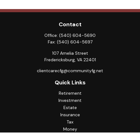
Contact
Office:
(540) 604-5690
Fax:
(540) 604-5697
107 Amelia Street
Fredericksburg,
VA
22401
clientcarecfg@communityfg.net
Quick Links
Retirement
Investment
Estate
Insurance
Tax
Money
Lifestyle