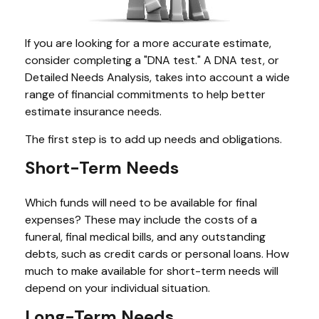
If you are looking for a more accurate estimate,
consider completing a "DNA test." A DNA test, or
Detailed Needs Analysis, takes into account a wide
range of financial commitments to help better
estimate insurance needs.
The first step is to add up needs and obligations.
Short-Term Needs
Which funds will need to be available for final
expenses? These may include the costs of a
funeral, final medical bills, and any outstanding
debts, such as credit cards or personal loans. How
much to make available for short-term needs will
depend on your individual situation.
Long-Term Needs