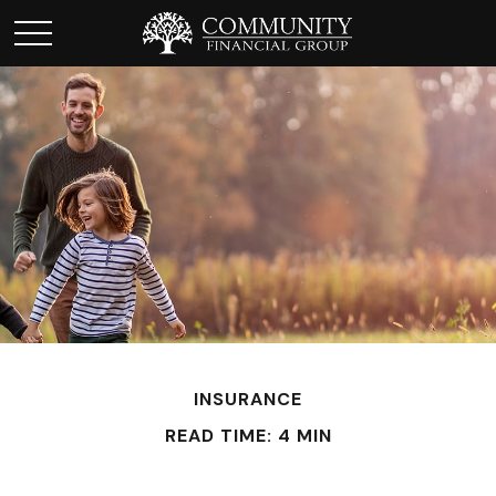
INSURANCE
READ TIME: 4 MIN