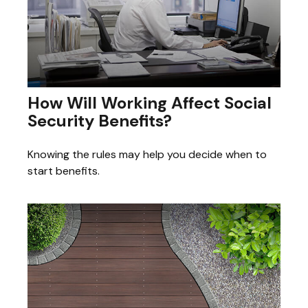
How Will Working Affect Social
Security Benefits?
Knowing the rules may help you decide when to
start benefits.