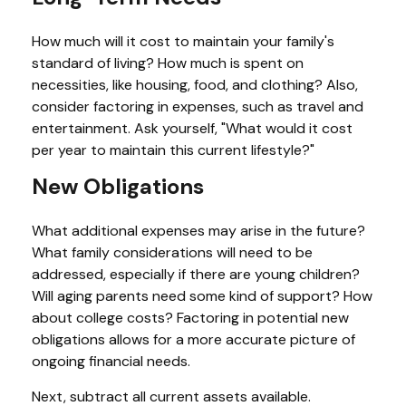
How much will it cost to maintain your family's
standard of living? How much is spent on
necessities, like housing, food, and clothing? Also,
consider factoring in expenses, such as travel and
entertainment. Ask yourself, "What would it cost
per year to maintain this current lifestyle?"
New Obligations
What additional expenses may arise in the future?
What family considerations will need to be
addressed, especially if there are young children?
Will aging parents need some kind of support? How
about college costs? Factoring in potential new
obligations allows for a more accurate picture of
ongoing financial needs.
Next, subtract all current assets available.