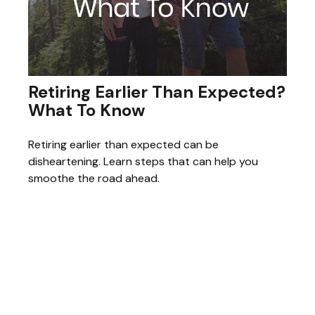
Retiring Earlier Than Expected?
What To Know
Retiring earlier than expected can be
disheartening. Learn steps that can help you
smoothe the road ahead.