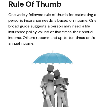
Rule Of Thumb
One widely followed rule of thumb for estimating a
person's insurance needs is based on income. One
broad guide suggests a person may need a life
insurance policy valued at five times their annual
income. Others recommend up to ten times one's
annual income.