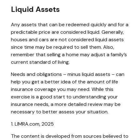
Liquid Assets
Any assets that can be redeemed quickly and for a
predictable price are considered liquid. Generally,
houses and cars are not considered liquid assets
since time may be required to sell them. Also,
remember that selling a home may adjust a family’s
current standard of living.
Needs and obligations – minus liquid assets – can
help you get a better idea of the amount of life
insurance coverage you may need. While this
exercise is a good start to understanding your
insurance needs, a more detailed review may be
necessary to better assess your situation.
1. LIMRA.com, 2025
The content is developed from sources believed to