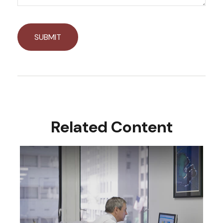
Related Content