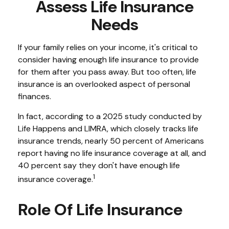
Assess Life Insurance
Needs
If your family relies on your income, it's critical to
consider having enough life insurance to provide
for them after you pass away. But too often, life
insurance is an overlooked aspect of personal
finances.
In fact, according to a 2025 study conducted by
Life Happens and LIMRA, which closely tracks life
insurance trends, nearly 50 percent of Americans
report having no life insurance coverage at all, and
40 percent say they don't have enough life
1
insurance coverage.
Role Of Life Insurance