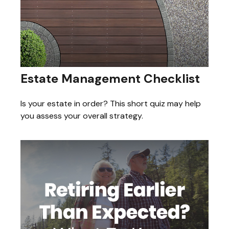
Estate Management Checklist
Is your estate in order? This short quiz may help
you assess your overall strategy.