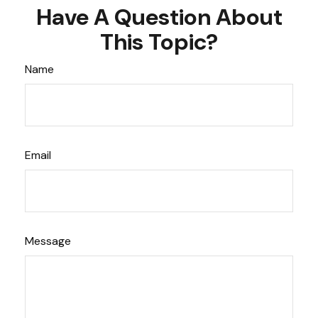
Have A Question About
This Topic?
Name
Email
Message