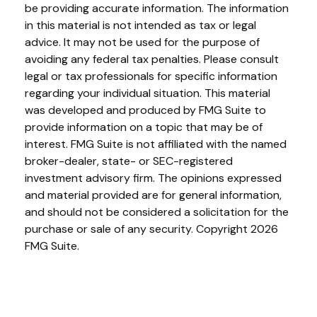
be providing accurate information. The information
in this material is not intended as tax or legal
advice. It may not be used for the purpose of
avoiding any federal tax penalties. Please consult
legal or tax professionals for specific information
regarding your individual situation. This material
was developed and produced by FMG Suite to
provide information on a topic that may be of
interest. FMG Suite is not affiliated with the named
broker-dealer, state- or SEC-registered
investment advisory firm. The opinions expressed
and material provided are for general information,
and should not be considered a solicitation for the
purchase or sale of any security. Copyright
2026
FMG Suite.