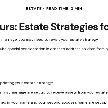
ESTATE
READ TIME: 3 MIN
urs: Estate Strategies 
1
 marriage, you may need to revisit your estate strategy.
quire special consideration in order to address children from 
pdating your estate strategy:
r first marriage are set up to receive assets from your esta
 owned in your name and your second spouse’s name are set up