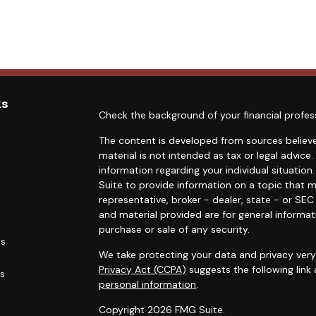
ks
Check the background of your financial profes
The content is developed from sources believe
material is not intended as tax or legal advice.
information regarding your individual situati
Suite to provide information on a topic that m
representative, broker - dealer, state - or SE
and material provided are for general informat
purchase or sale of any security.
es
We take protecting your data and privacy very 
Privacy Act (CCPA)
suggests the following link
rs
personal information
.
Copyright 2026 FMG Suite.