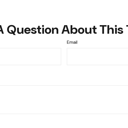
A Question About This 
Email