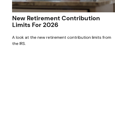
New Retirement Contribution
Limits For 2026
A look at the new retirement contribution limits from
the IRS.