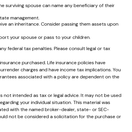
he surviving spouse can name any beneficiary of their
estate management.
ceive an inheritance. Consider passing them assets upon
ort your spouse or pass to your children.
any federal tax penalties. Please consult legal or tax
f insurance purchased. Life insurance policies have
 surrender charges and have income tax implications. You
uarantees associated with a policy are dependent on the
s not intended as tax or legal advice. It may not be used
egarding your individual situation. This material was
iated with the named broker-dealer, state- or SEC-
uld not be considered a solicitation for the purchase or