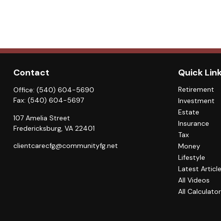
Contact
Quick Lin
Retirement
Office:
(540) 604-5690
Fax:
(540) 604-5697
Investment
Estate
107 Amelia Street
Insurance
Fredericksburg,
VA
22401
Tax
clientcarecfg@communityfg.net
Money
Lifestyle
Latest Articl
All Videos
All Calculato