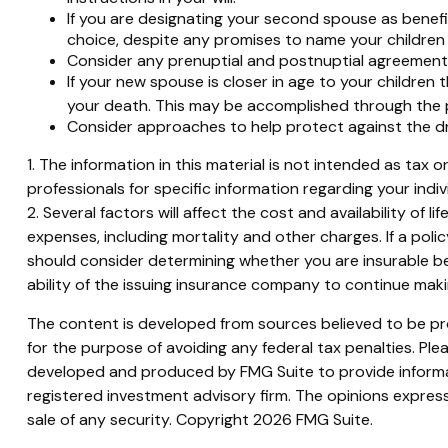
If you are designating your second spouse as benefi
choice, despite any promises to name your children 
Consider any prenuptial and postnuptial agreements
If your new spouse is closer in age to your childre
your death. This may be accomplished through the p
Consider approaches to help protect against the d
1. The information in this material is not intended as tax 
professionals for specific information regarding your indivi
2. Several factors will affect the cost and availability of
expenses, including mortality and other charges. If a pol
should consider determining whether you are insurable be
ability of the issuing insurance company to continue mak
The content is developed from sources believed to be prov
for the purpose of avoiding any federal tax penalties. Plea
developed and produced by FMG Suite to provide informati
registered investment advisory firm. The opinions express
sale of any security. Copyright
2026 FMG Suite.