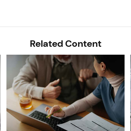
Related Content