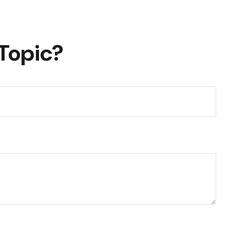
Topic?