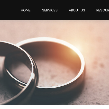
HOME
SERVICES
ABOUT US
RESOU