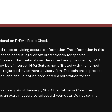
sional on FINRA's
BrokerCheck
.
d to be providing accurate information. The information in this
 Please consult legal or tax professionals for specific
on. Some of this material was developed and produced by FMG
ay be of interest. FMG Suite is not affiliated with the named
C - registered investment advisory firm. The opinions expressed
ion, and should not be considered a solicitation for the
seriously. As of January 1, 2020 the
California Consumer
 as an extra measure to safeguard your data:
Do not sell my