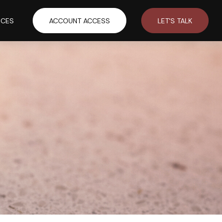
RCES
ACCOUNT ACCESS
LET'S TALK