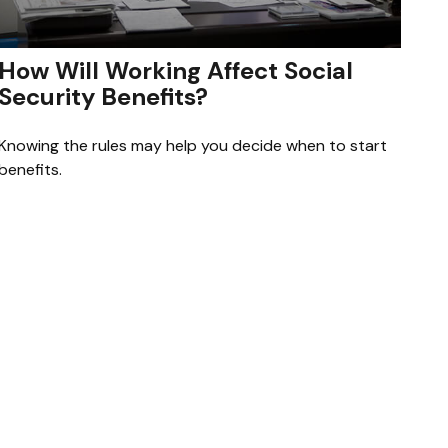
How Will Working Affect Social
Security Benefits?
Knowing the rules may help you decide when to start
benefits.