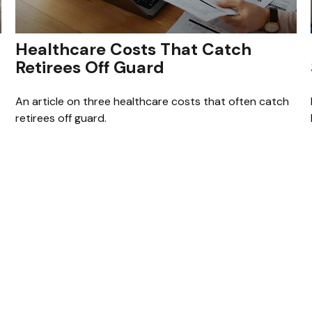
Healthcare Costs That Catch
Retirees Off Guard
An article on three healthcare costs that often catch
retirees off guard.