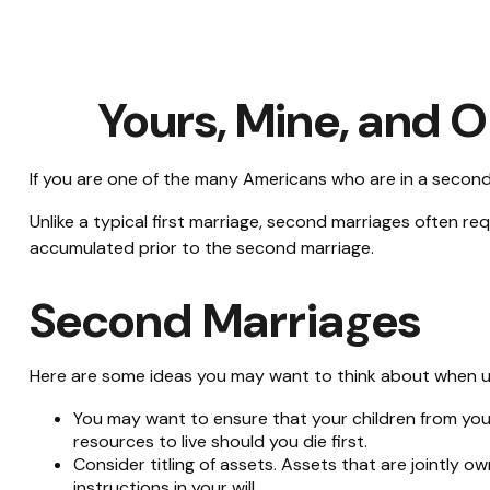
Yours, Mine, and O
If you are one of the many Americans who are in a second
Unlike a typical first marriage, second marriages often re
accumulated prior to the second marriage.
Second Marriages
Here are some ideas you may want to think about when u
You may want to ensure that your children from you
resources to live should you die first.
Consider titling of assets. Assets that are jointly
instructions in your will.