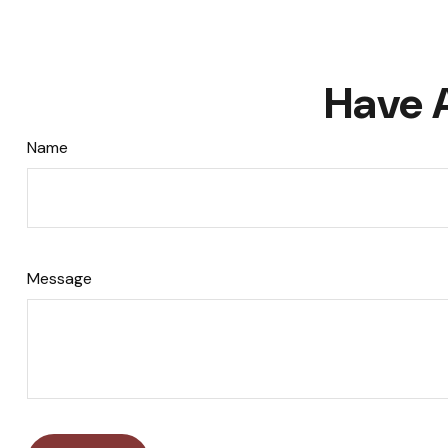
Have 
Name
Message