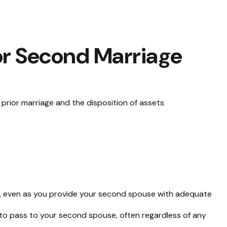
for Second Marriage
a prior marriage and the disposition of assets
te, even as you provide your second spouse with adequate
 to pass to your second spouse, often regardless of any