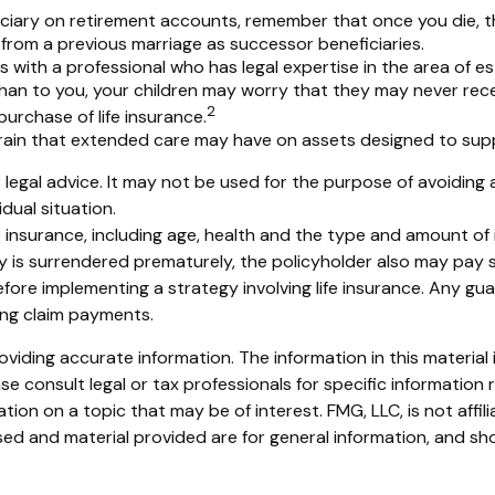
ciary on retirement accounts, remember that once you die, t
from a previous marriage as successor beneficiaries.
 with a professional who has legal expertise in the area of 
n than to you, your children may worry that they may never re
2
urchase of life insurance.
rain that extended care may have on assets designed to supp
or legal advice. It may not be used for the purpose of avoiding 
dual situation.
 life insurance, including age, health and the type and amount o
icy is surrendered prematurely, the policyholder also may pay
fore implementing a strategy involving life insurance. Any g
ing claim payments.
iding accurate information. The information in this material i
se consult legal or tax professionals for specific information r
on on a topic that may be of interest. FMG, LLC, is not affil
ed and material provided are for general information, and sho