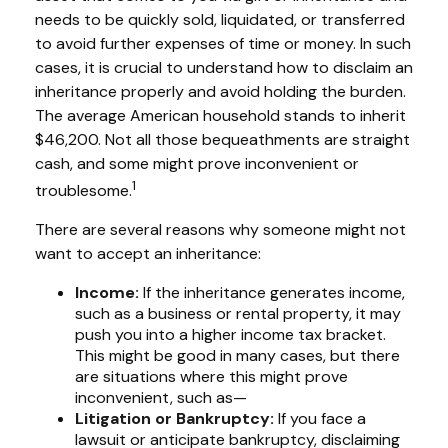
needs to be quickly sold, liquidated, or transferred
to avoid further expenses of time or money. In such
cases, it is crucial to understand how to disclaim an
inheritance properly and avoid holding the burden.
The average American household stands to inherit
$46,200. Not all those bequeathments are straight
cash, and some might prove inconvenient or
1
troublesome.
There are several reasons why someone might not
want to accept an inheritance:
Income:
If the inheritance generates income,
such as a business or rental property, it may
push you into a higher income tax bracket.
This might be good in many cases, but there
are situations where this might prove
inconvenient, such as—
Litigation or Bankruptcy:
If you face a
lawsuit or anticipate bankruptcy, disclaiming