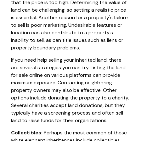
that the price is too high. Determining the value of
land can be challenging, so setting a realistic price
is essential. Another reason for a property's failure
to sell is poor marketing. Undesirable features or
location can also contribute to a property's
inability to sell, as can title issues such as liens or
property boundary problems.
If you need help selling your inherited land, there
are several strategies you can try. Listing the land
for sale online on various platforms can provide
maximum exposure. Contacting neighboring
property owners may also be effective. Other
options include donating the property to a charity.
Several charities accept land donations, but they
typically have a screening process and often sell
land to raise funds for their organizations.
Collectibles:
Perhaps the most common of these
white elephant inheritances include collectibles,