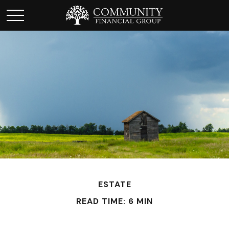
ESTATE
READ TIME: 6 MIN