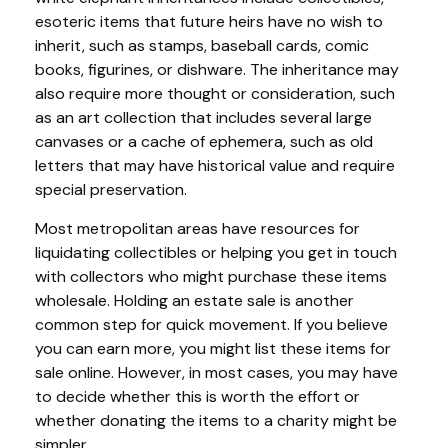
esoteric items that future heirs have no wish to
inherit, such as stamps, baseball cards, comic
books, figurines, or dishware. The inheritance may
also require more thought or consideration, such
as an art collection that includes several large
canvases or a cache of ephemera, such as old
letters that may have historical value and require
special preservation.
Most metropolitan areas have resources for
liquidating collectibles or helping you get in touch
with collectors who might purchase these items
wholesale. Holding an estate sale is another
common step for quick movement. If you believe
you can earn more, you might list these items for
sale online. However, in most cases, you may have
to decide whether this is worth the effort or
whether donating the items to a charity might be
simpler.