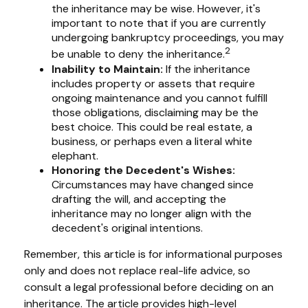
the inheritance may be wise. However, it's
important to note that if you are currently
undergoing bankruptcy proceedings, you may
2
be unable to deny the inheritance.
Inability to Maintain:
If the inheritance
includes property or assets that require
ongoing maintenance and you cannot fulfill
those obligations, disclaiming may be the
best choice. This could be real estate, a
business, or perhaps even a literal white
elephant.
Honoring the Decedent's Wishes:
Circumstances may have changed since
drafting the will, and accepting the
inheritance may no longer align with the
decedent's original intentions.
Remember, this article is for informational purposes
only and does not replace real-life advice, so
consult a legal professional before deciding on an
inheritance. The article provides high-level