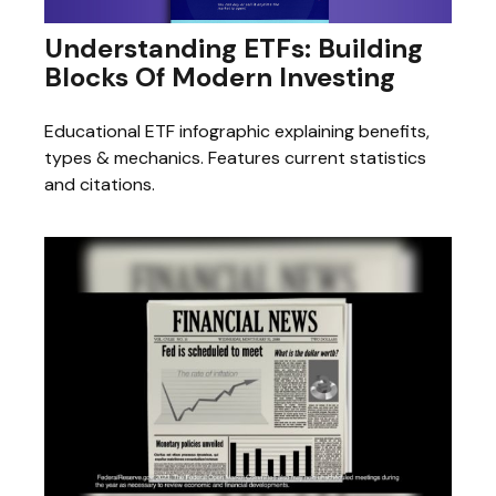
Understanding ETFs: Building
Blocks Of Modern Investing
Educational ETF infographic explaining benefits,
types & mechanics. Features current statistics
and citations.