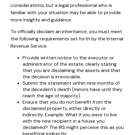
considerations, but a legal professional who is
familiar with your situation may be able to provide
more insights and guidance.
To officially disclaim an inheritance, you must meet
the following requirements set forth by the Internal
Revenue Service:
Provide written notice to the executor or
administrator of the estate, clearly stating
that you are disclaiming the assets and that
the decision is irrevocable.
Submit the statement within nine months of
the decedent's death (minors have until they
reach the age of majority).
Ensure that you do not benefit from the
disclaimed property, either directly or
indirectly. Example: What if you were to live
with the new recipient in a house you
declaimed? The IRS might perceive this as you
benefiting indirectly.