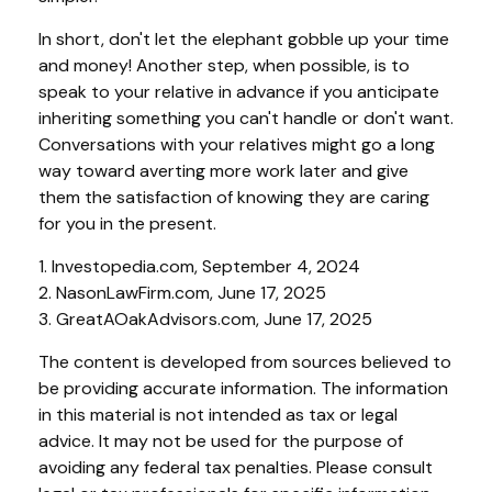
In short, don't let the elephant gobble up your time
and money! Another step, when possible, is to
speak to your relative in advance if you anticipate
inheriting something you can't handle or don't want.
Conversations with your relatives might go a long
way toward averting more work later and give
them the satisfaction of knowing they are caring
for you in the present.
1. Investopedia.com, September 4, 2024
2. NasonLawFirm.com, June 17, 2025
3. GreatAOakAdvisors.com, June 17, 2025
The content is developed from sources believed to
be providing accurate information. The information
in this material is not intended as tax or legal
advice. It may not be used for the purpose of
avoiding any federal tax penalties. Please consult