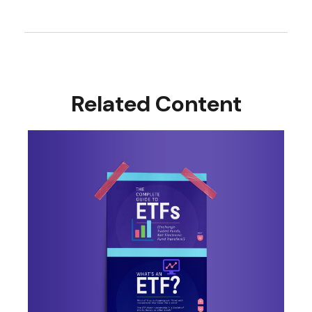
Related Content