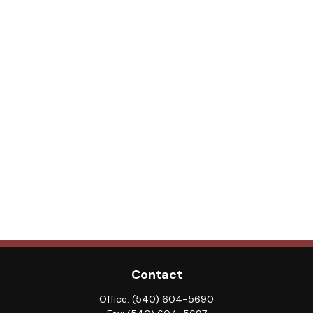
Contact
Office:
(540) 604-5690