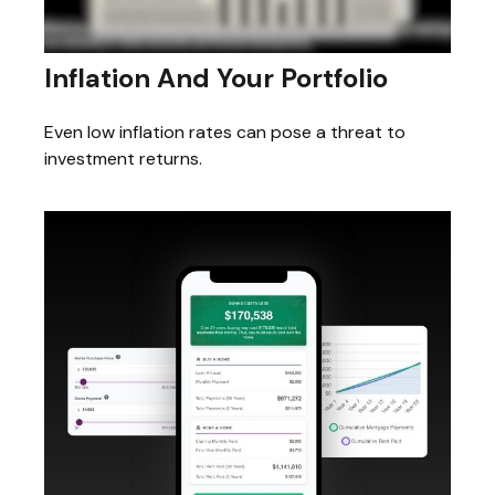
Inflation And Your Portfolio
Even low inflation rates can pose a threat to
investment returns.