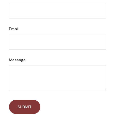
Email
Message