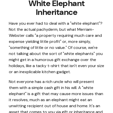
White Elephant
Inheritance
Have you ever had to deal with a "white elephant"?
Not the actual pachyderm, but what Merriam-
Webster calls "a property requiring much care and
expense yielding little profit" or, more simply,
"something of little or no value." Of course, we're
not talking about the sort of "white elephants" you
might get in a humorous gift exchange over the
holidays, like a tacky t-shirt that isn't even your size
or an inexplicable kitchen gadget.
Not everyone has a rich uncle who will present
them with a simple cash gift in his will. A "white
elephant" is a gift that may cause more issues than
it resolves, much as an elephant might eat an
unwitting recipient out of house and home. It's an
asset that comes to you via gift or inheritance and