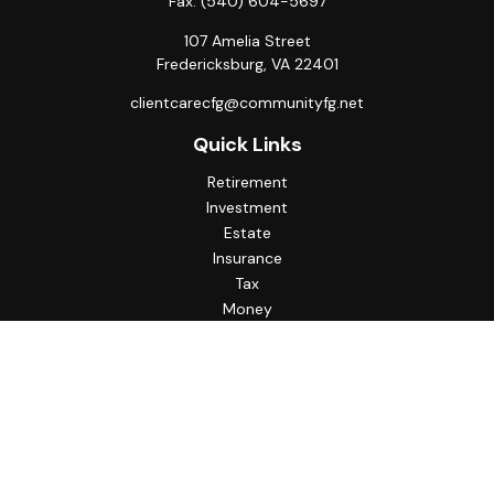
Fax:
(540) 604-5697
107 Amelia Street
Fredericksburg,
VA
22401
clientcarecfg@communityfg.net
Quick Links
Retirement
Investment
Estate
Insurance
Tax
Money
Lifestyle
Latest Articles
All Videos
All Calculators
Check the background of your financial professional on
FINRA's
BrokerCheck
.