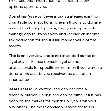
to refuse this inheritance. Let's look at a few
options open to you.
Donating Assets:
Several tax strategies exist for
charitable contributions. One method is to donate
assets to charity. By doing this, you may be able to
manage capital gains taxes and receive an income
tax deduction for the full fair market value of the
assets.
This is an overview and is not intended as tax or
legal advice. Please consult legal or tax
professionals for specific information if you want to
donate the assets you received as part of an
inheritance.
Real Estate:
Unwanted land can become a
financial burden. Selling land can be difficult if it has
been on the market for months or years without
any offers. The most common reason for this is