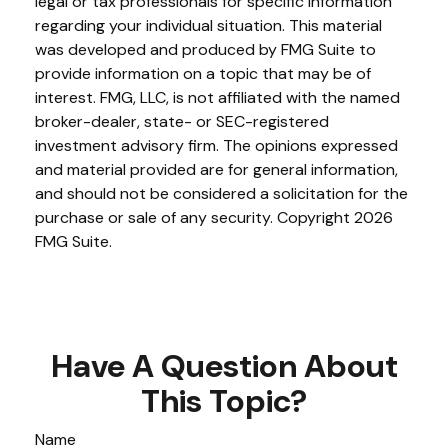
legal or tax professionals for specific information
regarding your individual situation. This material
was developed and produced by FMG Suite to
provide information on a topic that may be of
interest. FMG, LLC, is not affiliated with the named
broker-dealer, state- or SEC-registered
investment advisory firm. The opinions expressed
and material provided are for general information,
and should not be considered a solicitation for the
purchase or sale of any security. Copyright
2026
FMG Suite.
Have A Question About
This Topic?
Name