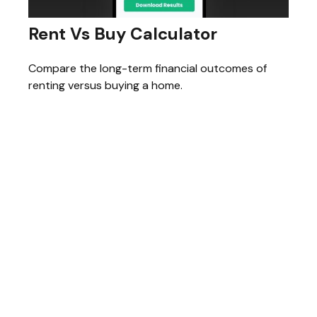
Rent Vs Buy Calculator
Compare the long-term financial outcomes of
renting versus buying a home.