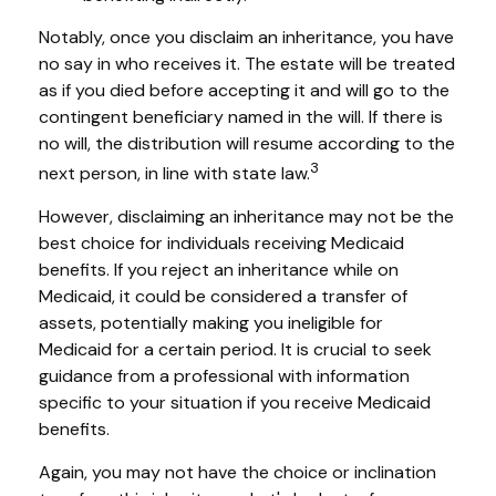
Notably, once you disclaim an inheritance, you have
no say in who receives it. The estate will be treated
as if you died before accepting it and will go to the
contingent beneficiary named in the will. If there is
no will, the distribution will resume according to the
3
next person, in line with state law.
However, disclaiming an inheritance may not be the
best choice for individuals receiving Medicaid
benefits. If you reject an inheritance while on
Medicaid, it could be considered a transfer of
assets, potentially making you ineligible for
Medicaid for a certain period. It is crucial to seek
guidance from a professional with information
specific to your situation if you receive Medicaid
benefits.
Again, you may not have the choice or inclination