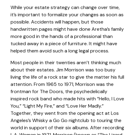
While your estate strategy can change over time,
it’s important to formalize your changes as soon as
possible. Accidents will happen, but those
handwritten pages might have done Aretha’s family
more good in the hands of a professional than
tucked away in a piece of furniture. It might have
helped them avoid such a long legal process.
Most people in their twenties aren’t thinking much
about their estates. Jim Morrison was too busy
living the life of a rock star to give the matter his full
attention. From 1965 to 1971, Morrison was the
frontman for The Doors, the psychedelically
inspired rock band who made hits with “Hello, I Love
You,” “Light My Fire,” and “Love Her Madly.”
Together, they went from the opening act at Los
Angeles’s Whisky a Go Go nightclub to touring the
world in support of their six albums. After recording
L.A. Woman in 1971, Morrison (known as “The Lizard