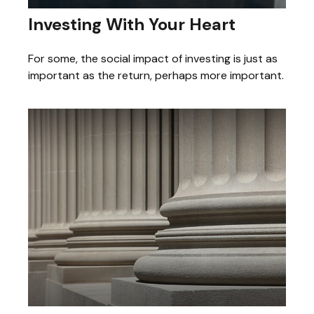
Investing With Your Heart
For some, the social impact of investing is just as
important as the return, perhaps more important.