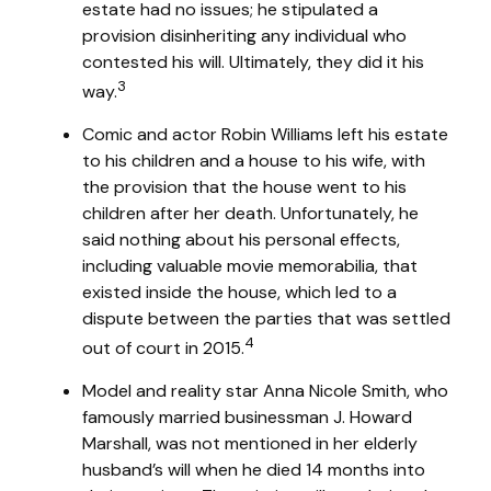
estate had no issues; he stipulated a
provision disinheriting any individual who
contested his will. Ultimately, they did it his
3
way.
Comic and actor Robin Williams left his estate
to his children and a house to his wife, with
the provision that the house went to his
children after her death. Unfortunately, he
said nothing about his personal effects,
including valuable movie memorabilia, that
existed inside the house, which led to a
dispute between the parties that was settled
4
out of court in 2015.
Model and reality star Anna Nicole Smith, who
famously married businessman J. Howard
Marshall, was not mentioned in her elderly
husband’s will when he died 14 months into