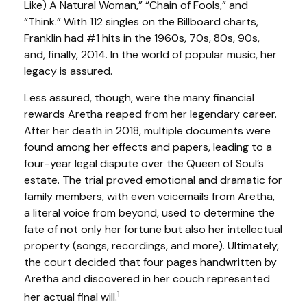
Like) A Natural Woman,” “Chain of Fools,” and
“Think.” With 112 singles on the Billboard charts,
Franklin had #1 hits in the 1960s, 70s, 80s, 90s,
and, finally, 2014. In the world of popular music, her
legacy is assured.
Less assured, though, were the many financial
rewards Aretha reaped from her legendary career.
After her death in 2018, multiple documents were
found among her effects and papers, leading to a
four-year legal dispute over the Queen of Soul’s
estate. The trial proved emotional and dramatic for
family members, with even voicemails from Aretha,
a literal voice from beyond, used to determine the
fate of not only her fortune but also her intellectual
property (songs, recordings, and more). Ultimately,
the court decided that four pages handwritten by
Aretha and discovered in her couch represented
1
her actual final will.