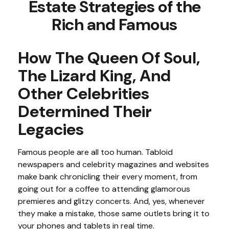
Estate Strategies of the
Rich and Famous
How The Queen Of Soul,
The Lizard King, And
Other Celebrities
Determined Their
Legacies
Famous people are all too human. Tabloid
newspapers and celebrity magazines and websites
make bank chronicling their every moment, from
going out for a coffee to attending glamorous
premieres and glitzy concerts. And, yes, whenever
they make a mistake, those same outlets bring it to
your phones and tablets in real time.