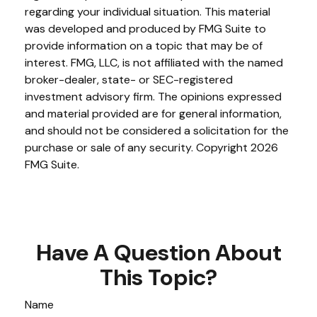
regarding your individual situation. This material
was developed and produced by FMG Suite to
provide information on a topic that may be of
interest. FMG, LLC, is not affiliated with the named
broker-dealer, state- or SEC-registered
investment advisory firm. The opinions expressed
and material provided are for general information,
and should not be considered a solicitation for the
purchase or sale of any security. Copyright
2026
FMG Suite.
Have A Question About
This Topic?
Name