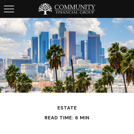
ESTATE
READ TIME: 6 MIN