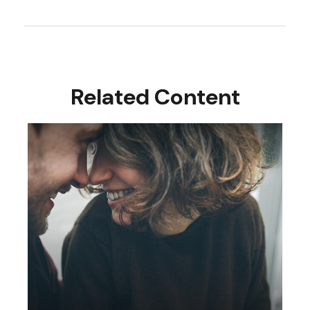
Related Content