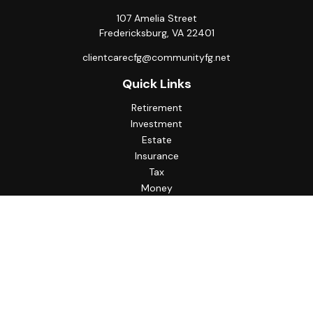
107 Amelia Street
Fredericksburg,
VA
22401
clientcarecfg@communityfg.net
Quick Links
Retirement
Investment
Estate
Insurance
Tax
Money
Lifestyle
Latest Articles
All Videos
All Calculators
Check the background of your financial professional on
FINRA's
BrokerCheck
.