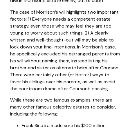
divide Morrison’s estate evenly, out of court.
The case of Morrison’s will highlights two important
factors: 1) Everyone needs a competent estate
strategy, even those who may feel they are too
young to worry about such things. 2) A clearly
written and well-thought-out will may be able to
lock down your final intentions. In Morrison’s case,
he specifically excluded his estranged parents from
his will without naming them, instead listing his
brother and sister as alternate heirs after Courson.
There were certainly other (or better) ways to
favor his siblings over his parents, as well as avoid
the courtroom drama after Courson’s passing.
While these are two famous examples, there are
many other famous celebrity estates to consider,
including the following:
Frank Sinatra made sure his $100 million