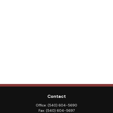
Contact
Office:
(540) 604-5690
Fax:
(540) 604-5697