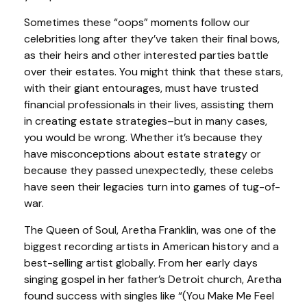
Sometimes these “oops” moments follow our
celebrities long after they’ve taken their final bows,
as their heirs and other interested parties battle
over their estates. You might think that these stars,
with their giant entourages, must have trusted
financial professionals in their lives, assisting them
in creating estate strategies–but in many cases,
you would be wrong. Whether it’s because they
have misconceptions about estate strategy or
because they passed unexpectedly, these celebs
have seen their legacies turn into games of tug-of-
war.
The Queen of Soul, Aretha Franklin, was one of the
biggest recording artists in American history and a
best-selling artist globally. From her early days
singing gospel in her father’s Detroit church, Aretha
found success with singles like “(You Make Me Feel