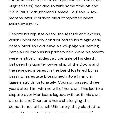
King” to fans) decided to take some time off and
live in Paris with girlfriend Pamela Courson. A few
months later, Morrison died of reported heart
failure at age 27.
Despite his reputation for the fast life and excess,
which undoubtedly contributed to his tragic early
death, Morrison did leave a two-page will naming
Pamela Courson as his primary heir. While his assets
were relatively modest at the time of his death,
between his quarter ownership of the Doors and
the renewed interest in the band fostered by his
passing, his estate blossomed into a financial
juggernaut. Unfortunately, Courson passed three
years after him, with no will of her own. This led to a
dispute over Morrison’s legacy, with both his own
parents and Courson’s heirs challenging the
competence of his will. Ultimately, they elected to
2