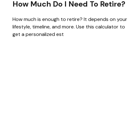
How Much Do I Need To Retire?
How much is enough to retire? It depends on your
lifestyle, timeline, and more. Use this calculator to
get a personalized est