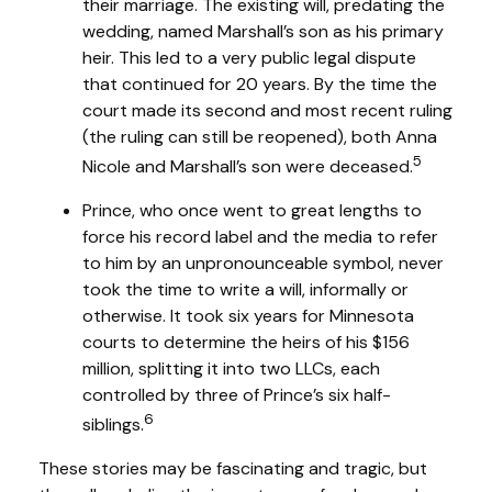
their marriage. The existing will, predating the
wedding, named Marshall’s son as his primary
heir. This led to a very public legal dispute
that continued for 20 years. By the time the
court made its second and most recent ruling
(the ruling can still be reopened), both Anna
5
Nicole and Marshall’s son were deceased.
Prince, who once went to great lengths to
force his record label and the media to refer
to him by an unpronounceable symbol, never
took the time to write a will, informally or
otherwise. It took six years for Minnesota
courts to determine the heirs of his $156
million, splitting it into two LLCs, each
controlled by three of Prince’s six half-
6
siblings.
These stories may be fascinating and tragic, but