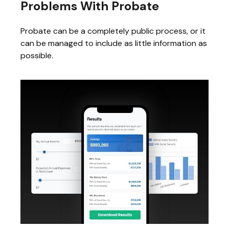
Problems With Probate
Probate can be a completely public process, or it
can be managed to include as little information as
possible.