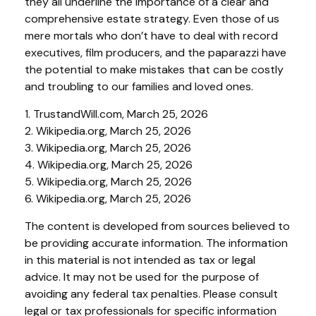
they all underline the importance of a clear and
comprehensive estate strategy. Even those of us
mere mortals who don’t have to deal with record
executives, film producers, and the paparazzi have
the potential to make mistakes that can be costly
and troubling to our families and loved ones.
1. TrustandWill.com, March 25, 2026
2. Wikipedia.org, March 25, 2026
3. Wikipedia.org, March 25, 2026
4. Wikipedia.org, March 25, 2026
5. Wikipedia.org, March 25, 2026
6. Wikipedia.org, March 25, 2026
The content is developed from sources believed to
be providing accurate information. The information
in this material is not intended as tax or legal
advice. It may not be used for the purpose of
avoiding any federal tax penalties. Please consult
legal or tax professionals for specific information