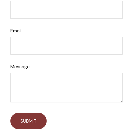
Email
Message