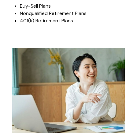
Buy-Sell Plans
Nonqualified Retirement Plans
401(k) Retirement Plans