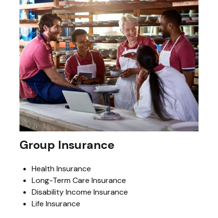
Group Insurance
Health Insurance
Long-Term Care Insurance
Disability Income Insurance
Life Insurance