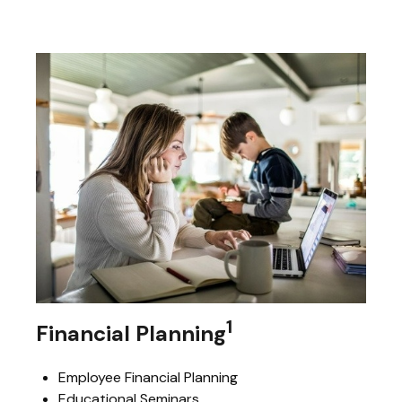
1
Financial Planning
Employee Financial Planning
Educational Seminars