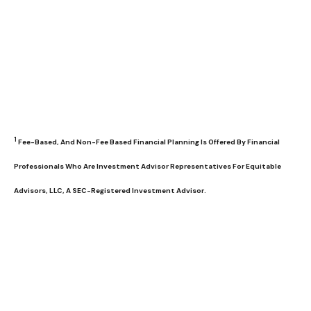
1
Fee-Based, And Non-Fee Based Financial Planning Is Offered By Financial
Professionals Who Are Investment Advisor Representatives For Equitable
Advisors, LLC, A SEC-Registered Investment Advisor.