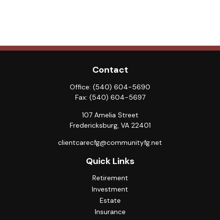
Contact
Office:
(540) 604-5690
Fax:
(540) 604-5697
107 Amelia Street
Fredericksburg,
VA
22401
clientcarecfg@communityfg.net
Quick Links
Retirement
Investment
Estate
Insurance