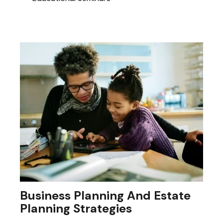
Business Planning And Estate
Planning Strategies