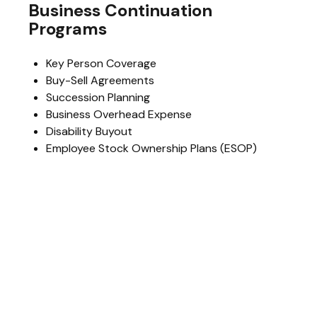
Business Continuation
Programs
Key Person Coverage
Buy-Sell Agreements
Succession Planning
Business Overhead Expense
Disability Buyout
Employee Stock Ownership Plans (ESOP)