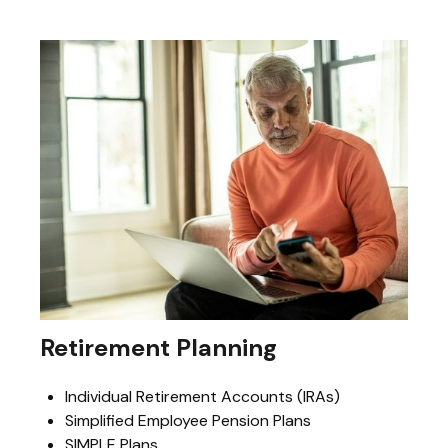
Retirement Planning
Individual Retirement Accounts (IRAs)
Simplified Employee Pension Plans
SIMPLE Plans