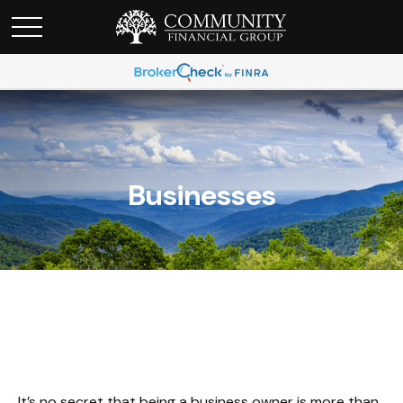
Businesses
It’s no secret that being a business owner is more than