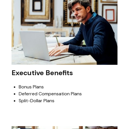
Executive Benefits
Bonus Plans
Deferred Compensation Plans
Split-Dollar Plans