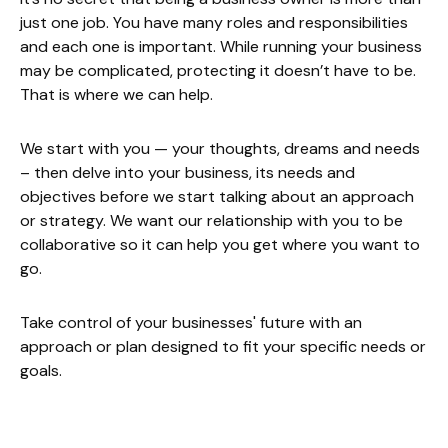
just one job. You have many roles and responsibilities
and each one is important. While running your business
may be complicated, protecting it doesn’t have to be.
That is where we can help.
We start with you — your thoughts, dreams and needs
– then delve into your business, its needs and
objectives before we start talking about an approach
or strategy. We want our relationship with you to be
collaborative so it can help you get where you want to
go.
Take control of your businesses' future with an
approach or plan designed to fit your specific needs or
goals.