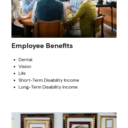
Employee Benefits
Dental
Vision
Life
Short-Term Disability Income
Long-Term Disability Income