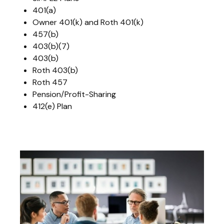
401(a)
Owner 401(k) and Roth 401(k)
457(b)
403(b)(7)
403(b)
Roth 403(b)
Roth 457
Pension/Profit-Sharing
412(e) Plan