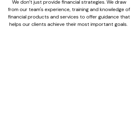
We don’t just provide financial strategies. We draw
from our team's experience, training and knowledge of
financial products and services to offer guidance that
helps our clients achieve their most important goals.