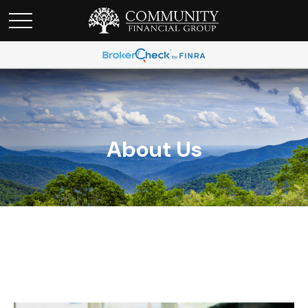
About Us