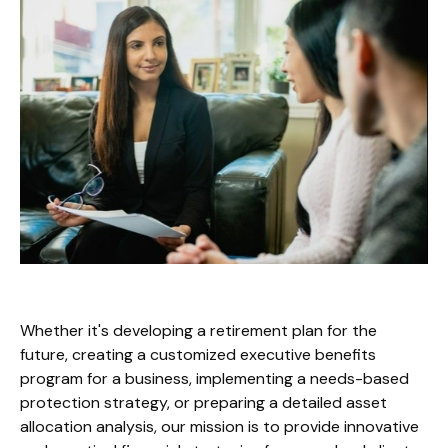
Whether it's developing a retirement plan for the
future, creating a customized executive benefits
program for a business, implementing a needs-based
protection strategy, or preparing a detailed asset
allocation analysis, our mission is to provide innovative