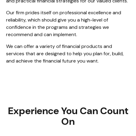
and practical financial strategies for our valued clients.
Our firm prides itself on professional excellence and
reliability, which should give you a high-level of
confidence in the programs and strategies we
recommend and can implement.
We can offer a variety of financial products and
services that are designed to help you plan for, build,
and achieve the financial future you want.
Experience You Can Count
On