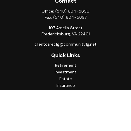
Contact
Office:
(540) 604-5690
Fax:
(540) 604-5697
107 Amelia Street
Fredericksburg,
VA
22401
clientcarecfg@communityfg.net
Quick Links
Retirement
Investment
Estate
Insurance
Tax
Money
Lifestyle
Latest Articles
All Videos
All Calculators